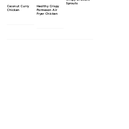
Sprouts
Coconut Curry
Healthy Crispy
Chicken
Parmesan Air
Fryer Chicken