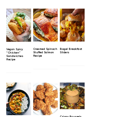
Creamed Spinach
Bagel Breakfast
Vegan Spicy
Stuffed Salmon
Sliders
“Chicken”
Recipe
Sandwiches
Recipe
Crispy Brussels