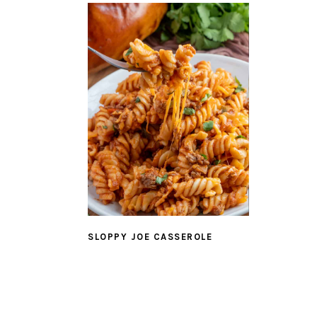
SLOPPY JOE CASSEROLE