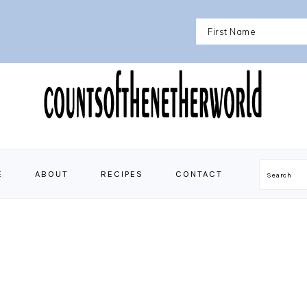
E
ABOUT
RECIPES
CONTACT
Search