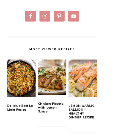
MOST VIEWED RECIPES
Chicken Piccata
Delicius Beef Lo
LEMON GARLIC
with Lemon
Mein Recipe
SALMON –
Sauce
HEALTHY
DINNER RECIPE