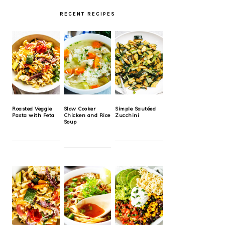
RECENT RECIPES
Roasted Veggie
Slow Cooker
Simple Sautéed
Pasta with Feta
Chicken and Rice
Zucchini
Soup