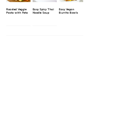
Roasted Veggie
Easy Spicy Thai
Easy Vegan
Pasta with Feta
Noodle Soup
Burrito Bowls