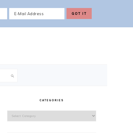
PRIMARY
SIDEBAR
CATEGORIES
Categories