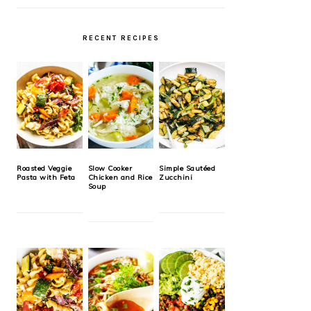
RECENT RECIPES
Roasted Veggie
Slow Cooker
Simple Sautéed
Pasta with Feta
Chicken and Rice
Zucchini
Soup