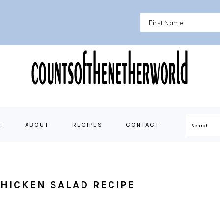
E
ABOUT
RECIPES
CONTACT
Search
HICKEN SALAD RECIPE