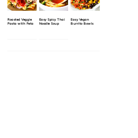
Roasted Veggie
Easy Spicy Thai
Easy Vegan
Pasta with Feta
Noodle Soup
Burrito Bowls