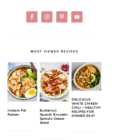
MOST VIEWED RECIPES
DELICIOUS
WHITE CHIKEN
CHILI – HEALTHY
Instant Pot
Butternut
RECIPES FOR
Ramen
Squash Brussels
DINNER EASY
Sprouts Caesar
Salad