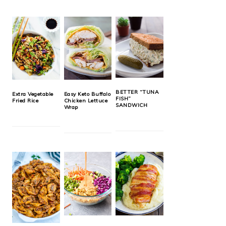
BETTER “TUNA
Extra Vegetable
Easy Keto Buffalo
FISH”
Fried Rice
Chicken Lettuce
SANDWICH
Wrap