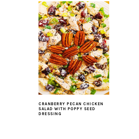
CRANBERRY PECAN CHICKEN
SALAD WITH POPPY SEED
DRESSING