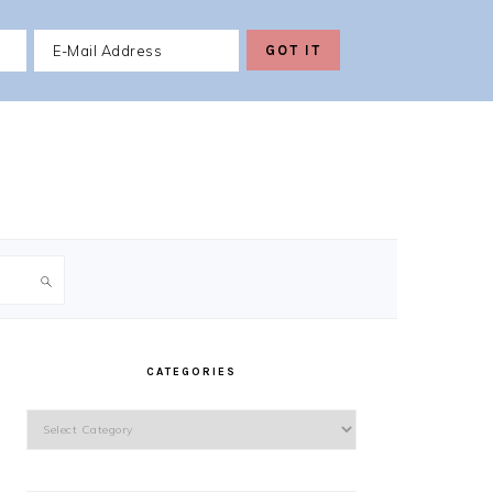
PRIMARY
SIDEBAR
CATEGORIES
Categories