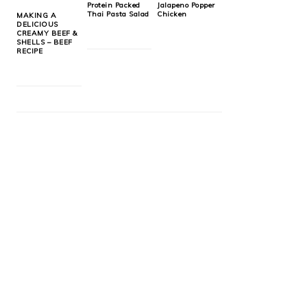
Protein Packed
Jalapeno Popper
Thai Pasta Salad
Chicken
MAKING A
DELICIOUS
CREAMY BEEF &
SHELLS – BEEF
RECIPE