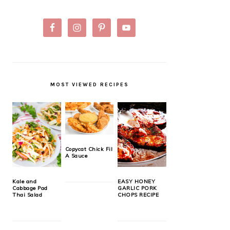
MOST VIEWED RECIPES
Copycat Chick Fil
A Sauce
Kale and
EASY HONEY
Cabbage Pad
GARLIC PORK
Thai Salad
CHOPS RECIPE