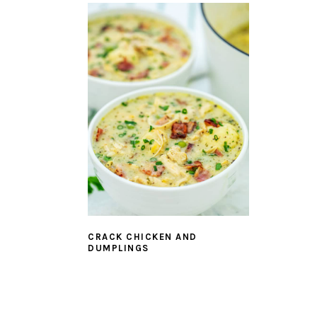
CRACK CHICKEN AND
DUMPLINGS