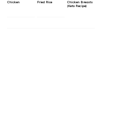
Chicken
Fried Rice
Chicken Breasts
(Keto Recipe)