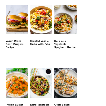
Vegan Black
Roasted Veggie
Delicious
Bean Burgers
Pasta with Feta
Vegetable
Recipe
Spaghetti Recipe
Indian Butter
Extra Vegetable
Oven Baked