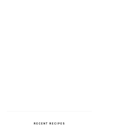
RECENT RECIPES