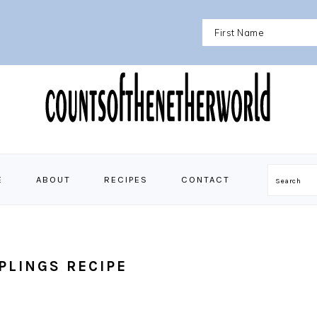
E
ABOUT
RECIPES
CONTACT
Search
PLINGS RECIPE