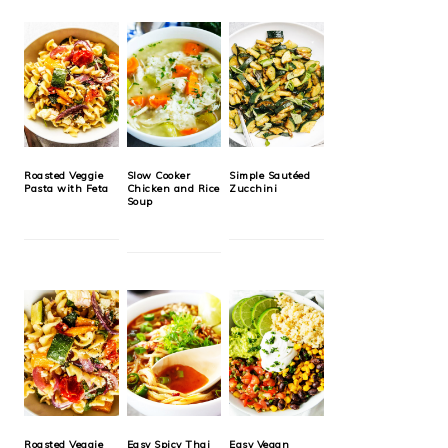
Roasted Veggie
Slow Cooker
Simple Sautéed
Pasta with Feta
Chicken and Rice
Zucchini
Soup
Roasted Veggie
Easy Spicy Thai
Easy Vegan