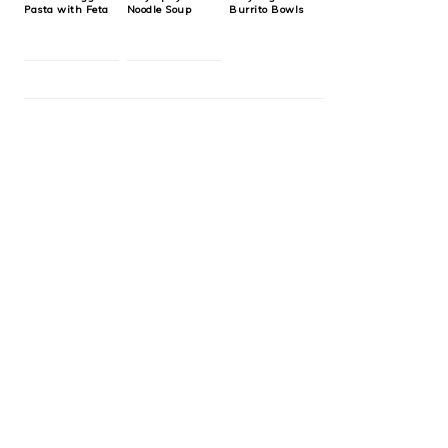
Pasta with Feta
Noodle Soup
Burrito Bowls