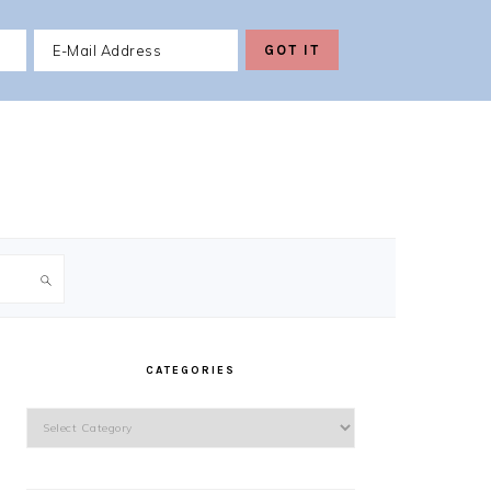
PRIMARY
SIDEBAR
CATEGORIES
Categories