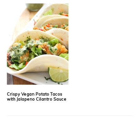
Crispy Vegan Potato Tacos
with Jalapeno Cilantro Sauce