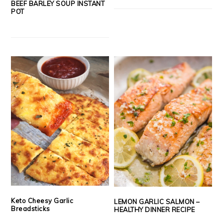
BEEF BARLEY SOUP INSTANT
POT
Keto Cheesy Garlic
LEMON GARLIC SALMON –
Breadsticks
HEALTHY DINNER RECIPE