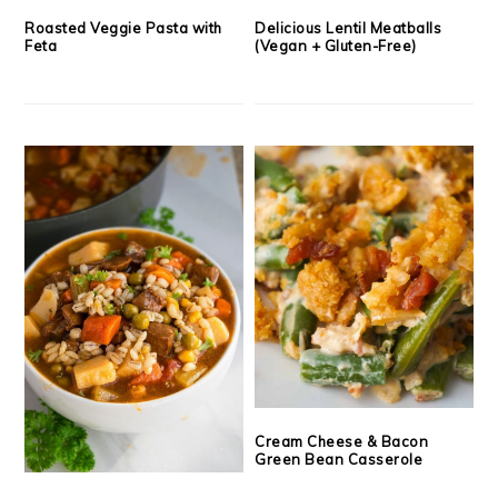
Roasted Veggie Pasta with
Delicious Lentil Meatballs
Feta
(Vegan + Gluten-Free)
Cream Cheese & Bacon
Green Bean Casserole