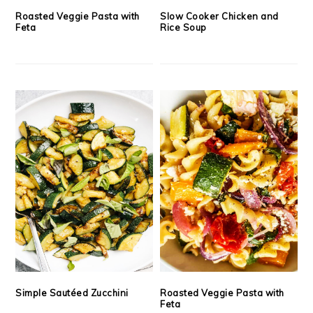
Roasted Veggie Pasta with
Slow Cooker Chicken and
Feta
Rice Soup
Simple Sautéed Zucchini
Roasted Veggie Pasta with
Feta