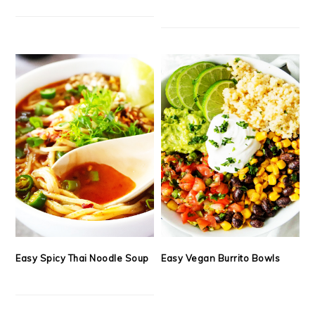
Easy Spicy Thai Noodle Soup
Easy Vegan Burrito Bowls