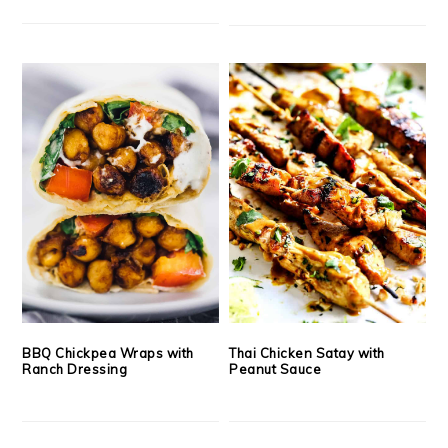
BBQ Chickpea Wraps with
Thai Chicken Satay with
Ranch Dressing
Peanut Sauce