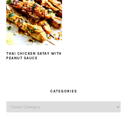
THAI CHICKEN SATAY WITH
PEANUT SAUCE
PRIMARY
SIDEBAR
CATEGORIES
Categories