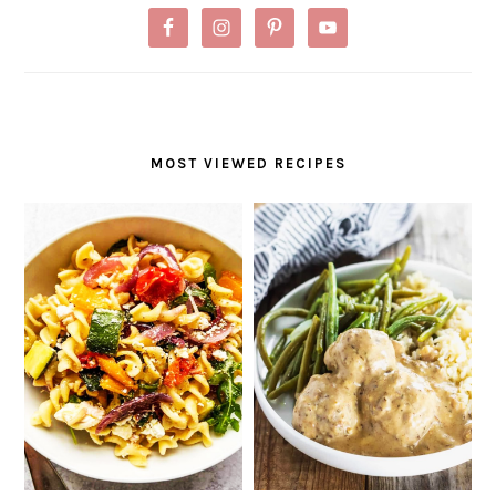
MOST VIEWED RECIPES