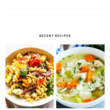
RECENT RECIPES