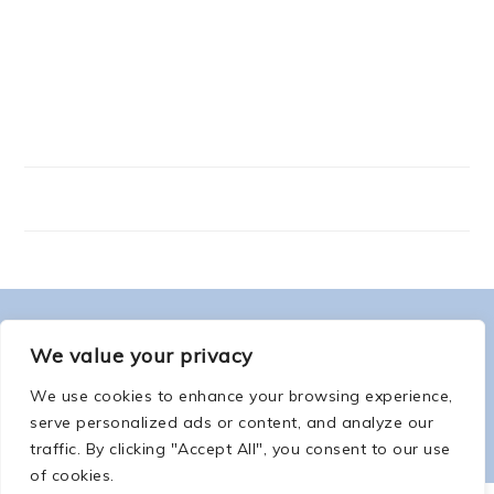
FOOTER
ABOUT ME
We value your privacy
We use cookies to enhance your browsing experience,
serve personalized ads or content, and analyze our
traffic. By clicking "Accept All", you consent to our use
of cookies.