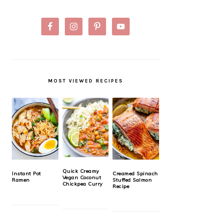
MOST VIEWED RECIPES
Quick Creamy
Instant Pot
Creamed Spinach
Vegan Coconut
Ramen
Stuffed Salmon
Chickpea Curry
Recipe