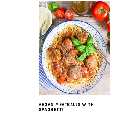
VEGAN MEATBALLS WITH
SPAGHETTI