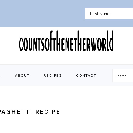
E
ABOUT
RECIPES
CONTACT
Search
AGHETTI RECIPE