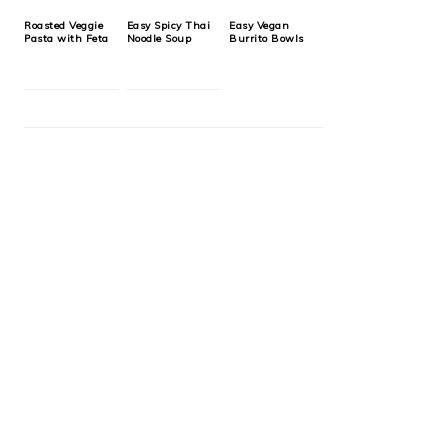
Roasted Veggie
Easy Spicy Thai
Easy Vegan
Pasta with Feta
Noodle Soup
Burrito Bowls