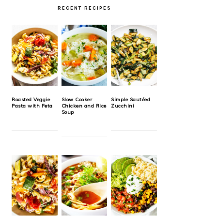
RECENT RECIPES
Roasted Veggie
Slow Cooker
Simple Sautéed
Pasta with Feta
Chicken and Rice
Zucchini
Soup