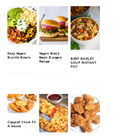
Easy Vegan
Vegan Black
Burrito Bowls
Bean Burgers
BEEF BARLEY
Recipe
SOUP INSTANT
POT
Copycat Chick Fil
A Sauce