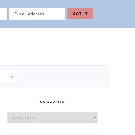
PRIMARY
SIDEBAR
CATEGORIES
Categories