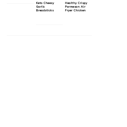
Keto Cheesy
Healthy Crispy
Garlic
Parmesan Air
Breadsticks
Fryer Chicken