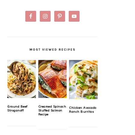
MOST VIEWED RECIPES
Ground Beef
Creamed Spinach
Chicken Avocado
Stroganoff
Stuffed Salmon
Ranch Burritos
Recipe