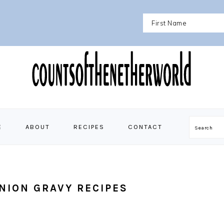
E
ABOUT
RECIPES
CONTACT
Search
NION GRAVY RECIPES