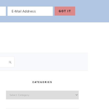
PRIMARY
SIDEBAR
CATEGORIES
Categories