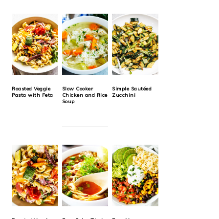
Roasted Veggie
Slow Cooker
Simple Sautéed
Pasta with Feta
Chicken and Rice
Zucchini
Soup