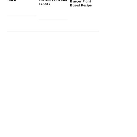
Bake
Fritters With Red
Burger Plant
Lentils
Based Recipe