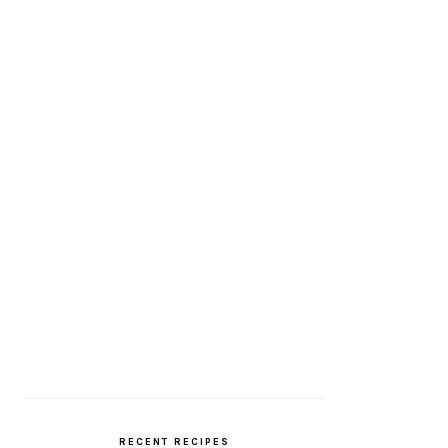
RECENT RECIPES