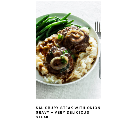
SALISBURY STEAK WITH ONION
GRAVY – VERY DELICIOUS
STEAK