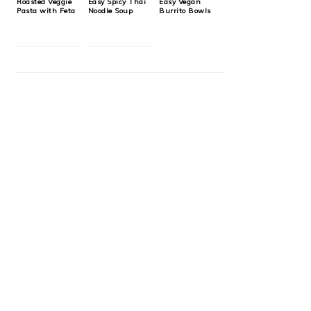
Roasted Veggie
Easy Spicy Thai
Easy Vegan
Pasta with Feta
Noodle Soup
Burrito Bowls