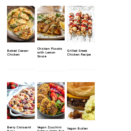
Chicken Piccata
Baked Caesar
Grilled Greek
with Lemon
Chicken
Chicken Recipe
Sauce
Berry Croissant
Vegan Zucchini
Vegan Butter