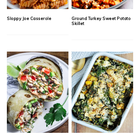
Sloppy Joe Casserole
Ground Turkey Sweet Potato
Skillet