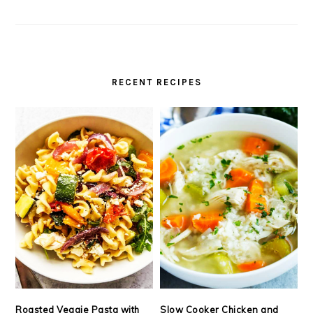
RECENT RECIPES
Roasted Veggie Pasta with
Slow Cooker Chicken and