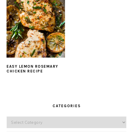
EASY LEMON ROSEMARY
CHICKEN RECIPE
PRIMARY
SIDEBAR
CATEGORIES
Categories