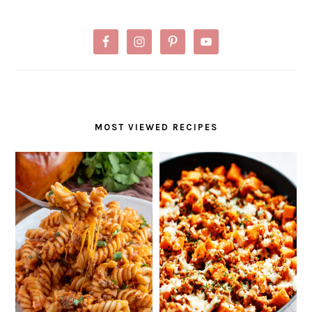
MOST VIEWED RECIPES