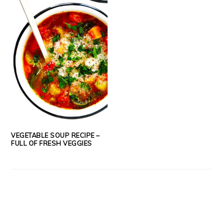
VEGETABLE SOUP RECIPE –
FULL OF FRESH VEGGIES