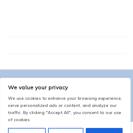
FOOTER
ABOUT ME
We value your privacy
We use cookies to enhance your browsing experience,
serve personalized ads or content, and analyze our
traffic. By clicking "Accept All", you consent to our use
of cookies.
COPYRIGHT © 2026 -
COUNTSOFTHENETHERWORLD.COM
-
COPYRIGHT
-