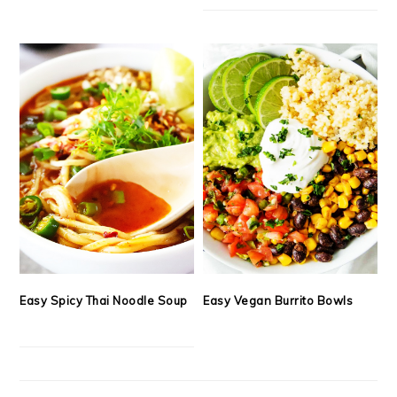
Easy Spicy Thai Noodle Soup
Easy Vegan Burrito Bowls