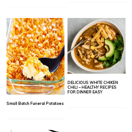
DELICIOUS WHITE CHIKEN
CHILI – HEALTHY RECIPES
FOR DINNER EASY
Small Batch Funeral Potatoes