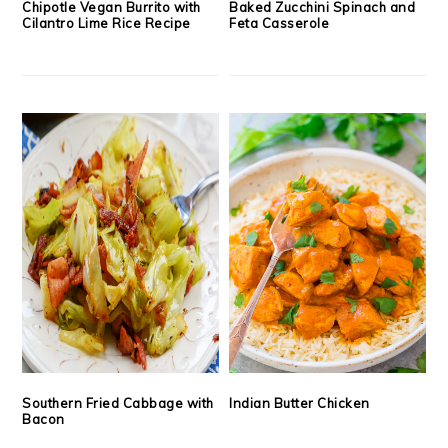
Chipotle Vegan Burrito with
Baked Zucchini Spinach and
Cilantro Lime Rice Recipe
Feta Casserole
Southern Fried Cabbage with
Indian Butter Chicken
Bacon