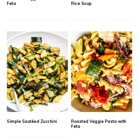
Feta
Rice Soup
Simple Sautéed Zucchini
Roasted Veggie Pasta with
Feta