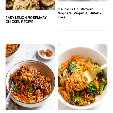
Delicious Cauliflower
Nuggets (Vegan & Gluten-
Free)
EASY LEMON ROSEMARY
CHICKEN RECIPE