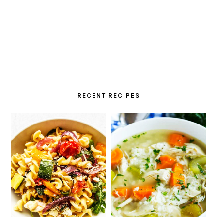
RECENT RECIPES