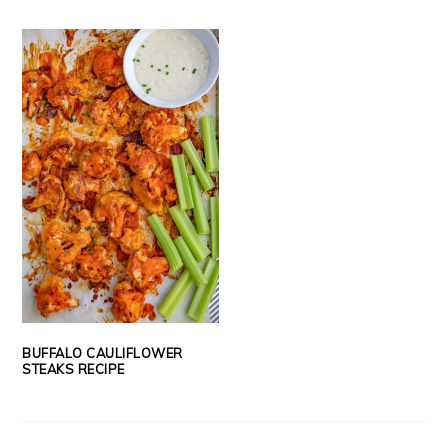
BUFFALO CAULIFLOWER
STEAKS RECIPE