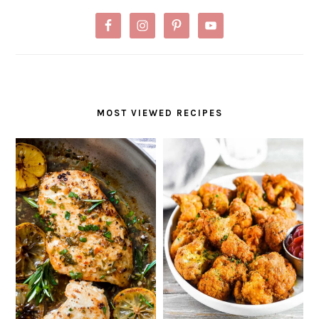
MOST VIEWED RECIPES