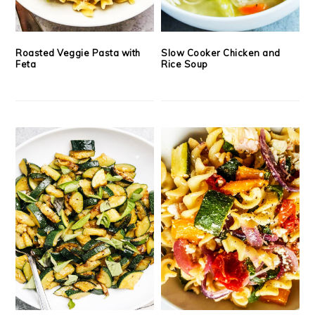
Roasted Veggie Pasta with
Slow Cooker Chicken and
Feta
Rice Soup