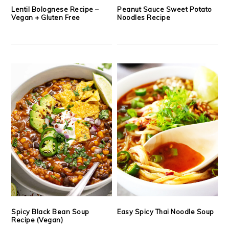
Lentil Bolognese Recipe –
Peanut Sauce Sweet Potato
Vegan + Gluten Free
Noodles Recipe
Spicy Black Bean Soup
Easy Spicy Thai Noodle Soup
Recipe (Vegan)