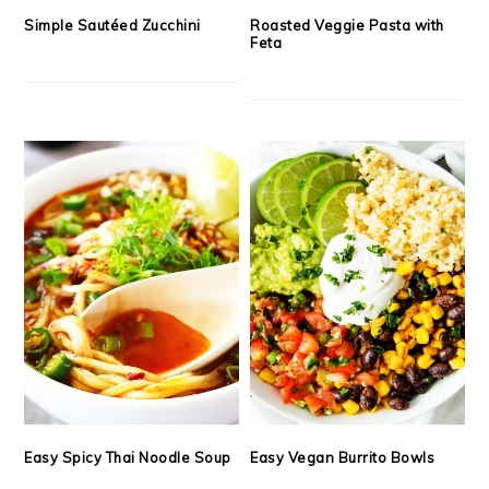
Simple Sautéed Zucchini
Roasted Veggie Pasta with
Feta
Easy Spicy Thai Noodle Soup
Easy Vegan Burrito Bowls