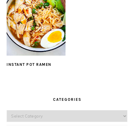
INSTANT POT RAMEN
PRIMARY
SIDEBAR
CATEGORIES
Categories