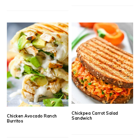
Chickpea Carrot Salad
Chicken Avocado Ranch
Sandwich
Burritos