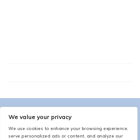
FOOTER
ABOUT ME
We value your privacy
We use cookies to enhance your browsing experience,
serve personalized ads or content, and analyze our