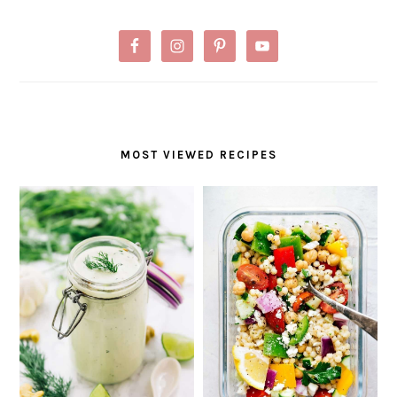
MOST VIEWED RECIPES