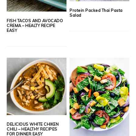
Protein Packed Thai Pasta
Salad
FISH TACOS AND AVOCADO
CREMA – HEALTY RECIPE
EASY
DELICIOUS WHITE CHIKEN
CHILI – HEALTHY RECIPES
FOR DINNER EASY