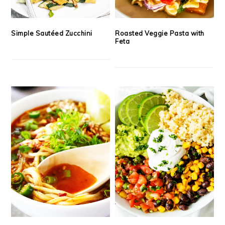
Simple Sautéed Zucchini
Roasted Veggie Pasta with
Feta