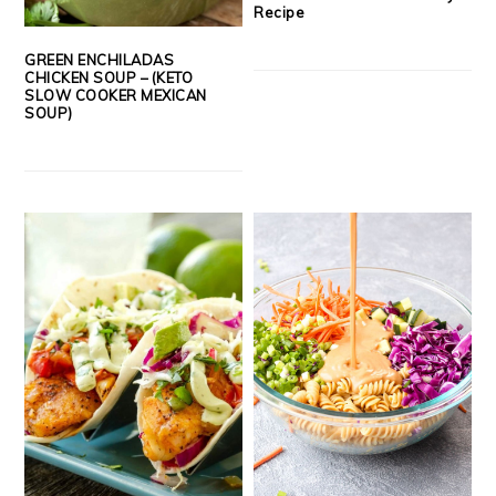
Recipe
GREEN ENCHILADAS
CHICKEN SOUP – (KETO
SLOW COOKER MEXICAN
SOUP)