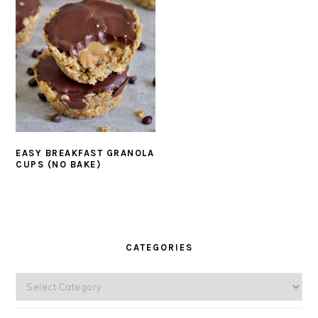
EASY BREAKFAST GRANOLA
CUPS (NO BAKE)
PRIMARY
SIDEBAR
CATEGORIES
Categories