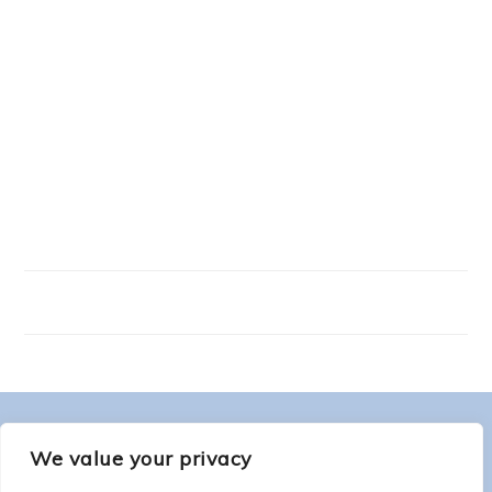
FOOTER
ABOUT ME
We value your privacy