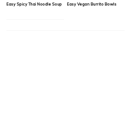
Easy Spicy Thai Noodle Soup
Easy Vegan Burrito Bowls