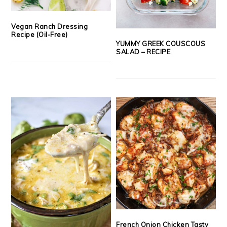
Vegan Ranch Dressing
Recipe (Oil-Free)
YUMMY GREEK COUSCOUS
SALAD – RECIPE
French Onion Chicken Tasty