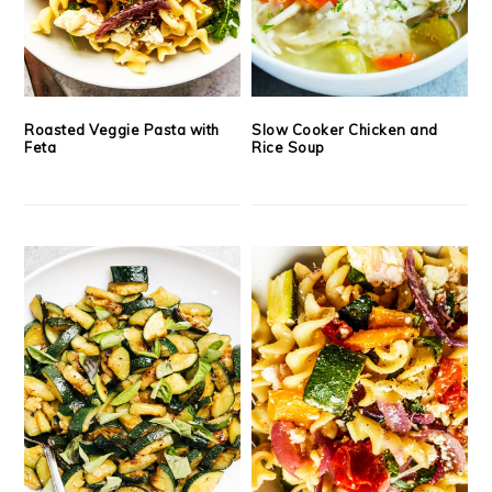
Roasted Veggie Pasta with
Slow Cooker Chicken and
Feta
Rice Soup