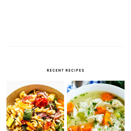
RECENT RECIPES