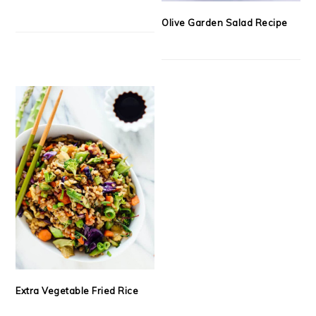
Olive Garden Salad Recipe
Extra Vegetable Fried Rice