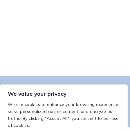
FOOTER
ABOUT ME
We value your privacy
We use cookies to enhance your browsing experience,
serve personalized ads or content, and analyze our
traffic. By clicking "Accept All", you consent to our use
of cookies.