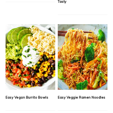
Tasty
Easy Vegan Burrito Bowls
Easy Veggie Ramen Noodles