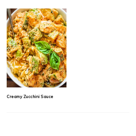
Creamy Zucchini Sauce