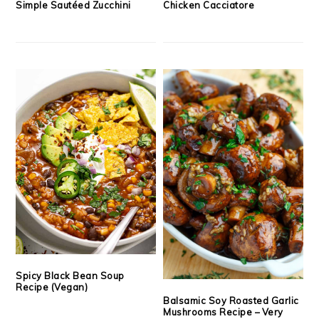
Simple Sautéed Zucchini
Chicken Cacciatore
Spicy Black Bean Soup
Recipe (Vegan)
Balsamic Soy Roasted Garlic
Mushrooms Recipe – Very