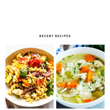
RECENT RECIPES