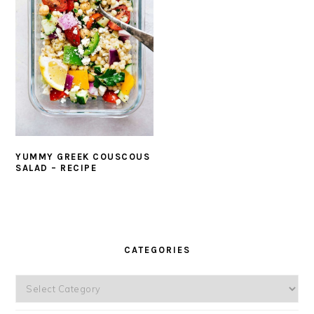
YUMMY GREEK COUSCOUS
SALAD – RECIPE
PRIMARY
SIDEBAR
CATEGORIES
Categories