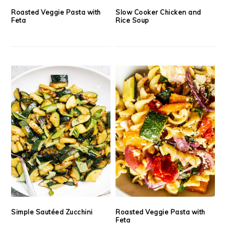
Roasted Veggie Pasta with
Slow Cooker Chicken and
Feta
Rice Soup
Simple Sautéed Zucchini
Roasted Veggie Pasta with
Feta