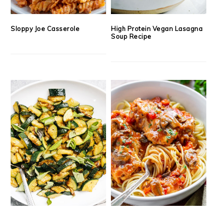
Sloppy Joe Casserole
High Protein Vegan Lasagna
Soup Recipe