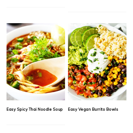
Easy Spicy Thai Noodle Soup
Easy Vegan Burrito Bowls