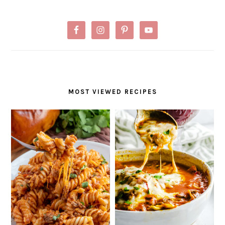
MOST VIEWED RECIPES