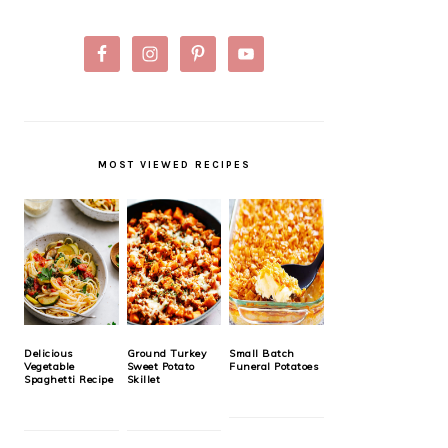
MOST VIEWED RECIPES
Delicious
Ground Turkey
Small Batch
Vegetable
Sweet Potato
Funeral Potatoes
Spaghetti Recipe
Skillet