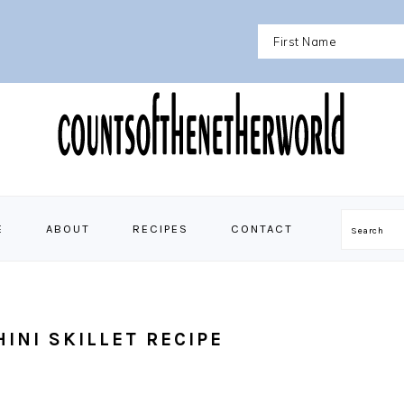
E
ABOUT
RECIPES
CONTACT
Search
INI SKILLET RECIPE