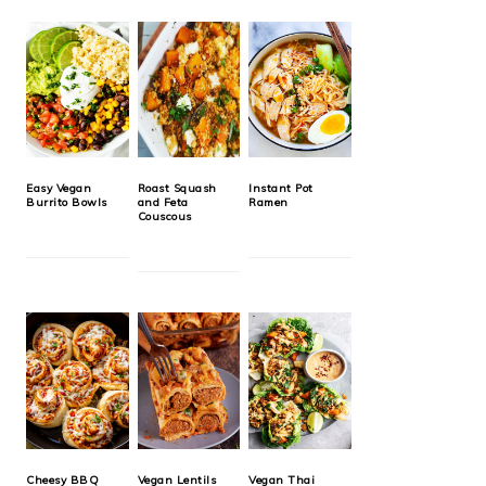
Easy Vegan
Roast Squash
Instant Pot
Burrito Bowls
and Feta
Ramen
Couscous
Cheesy BBQ
Vegan Lentils
Vegan Thai