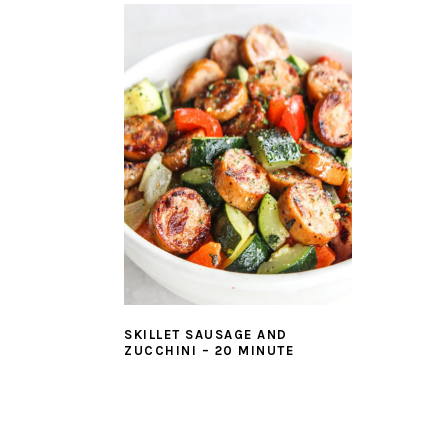
SKILLET SAUSAGE AND
ZUCCHINI – 20 MINUTE