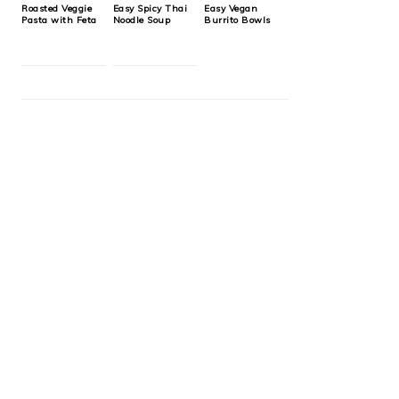
Roasted Veggie
Easy Spicy Thai
Easy Vegan
Pasta with Feta
Noodle Soup
Burrito Bowls