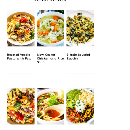
RECENT RECIPES
Roasted Veggie
Slow Cooker
Simple Sautéed
Pasta with Feta
Chicken and Rice
Zucchini
Soup