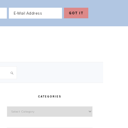
PRIMARY
SIDEBAR
CATEGORIES
Categories