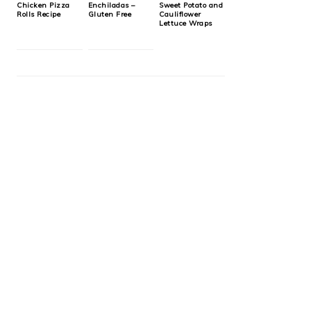
Chicken Pizza
Enchiladas –
Sweet Potato and
Rolls Recipe
Gluten Free
Cauliflower
Lettuce Wraps