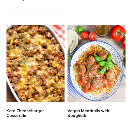
Keto Cheeseburger
Vegan Meatballs with
Casserole
Spaghetti