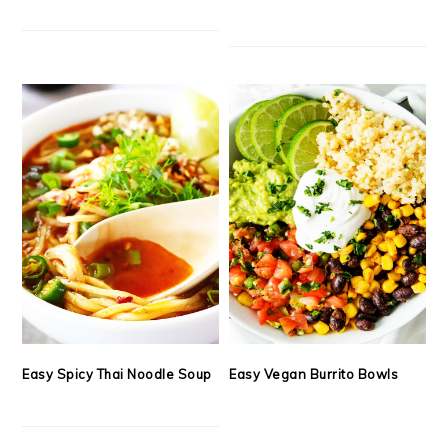
Easy Spicy Thai Noodle Soup
Easy Vegan Burrito Bowls