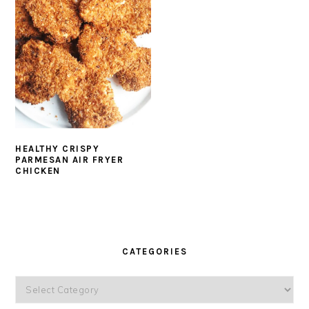
HEALTHY CRISPY
PARMESAN AIR FRYER
CHICKEN
PRIMARY
SIDEBAR
CATEGORIES
Categories