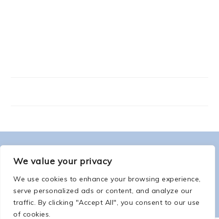
FOOTER
ABOUT ME
We value your privacy
We use cookies to enhance your browsing experience,
serve personalized ads or content, and analyze our
traffic. By clicking "Accept All", you consent to our use
of cookies.