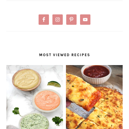
MOST VIEWED RECIPES