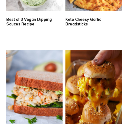
Best of 3 Vegan Dipping
Keto Cheesy Garlic
Sauces Recipe
Breadsticks