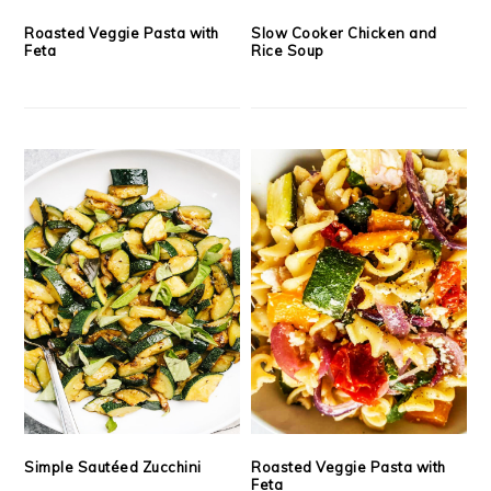
Roasted Veggie Pasta with
Slow Cooker Chicken and
Feta
Rice Soup
Simple Sautéed Zucchini
Roasted Veggie Pasta with
Feta