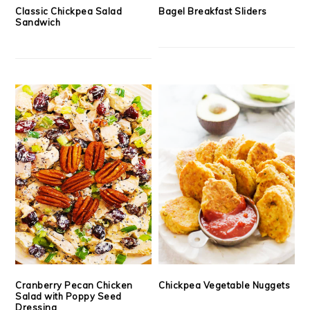
Classic Chickpea Salad
Bagel Breakfast Sliders
Sandwich
Cranberry Pecan Chicken
Chickpea Vegetable Nuggets
Salad with Poppy Seed
Dressing