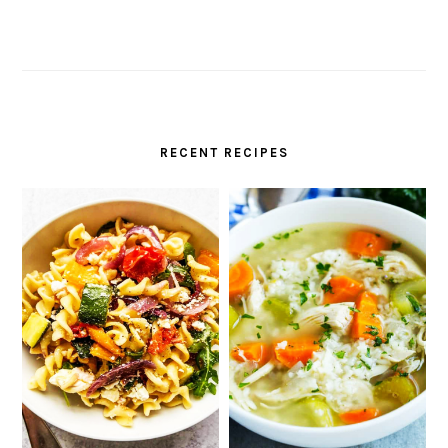
RECENT RECIPES