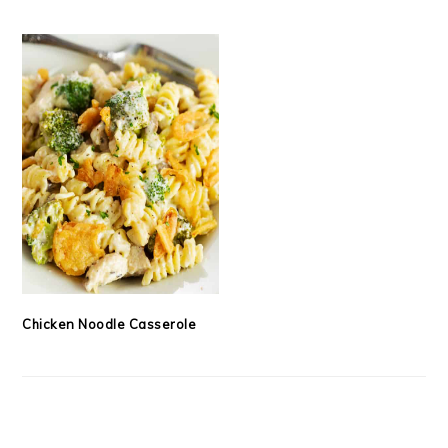
Chicken Noodle Casserole