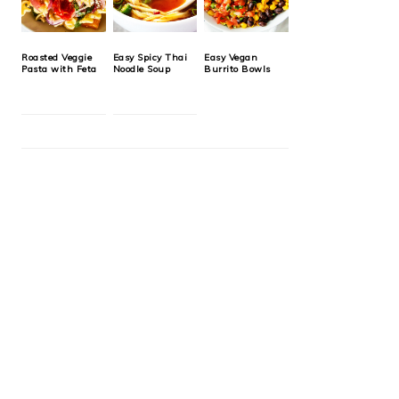
Roasted Veggie
Easy Spicy Thai
Easy Vegan
Pasta with Feta
Noodle Soup
Burrito Bowls