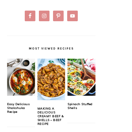
MOST VIEWED RECIPES
Easy Delicious
Spinach Stuffed
Shakshuka
Shells
MAKING A
Recipe
DELICIOUS
CREAMY BEEF &
SHELLS – BEEF
RECIPE