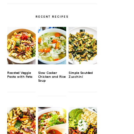
RECENT RECIPES
Roasted Veggie
Slow Cooker
Simple Sautéed
Pasta with Feta
Chicken and Rice
Zucchini
Soup