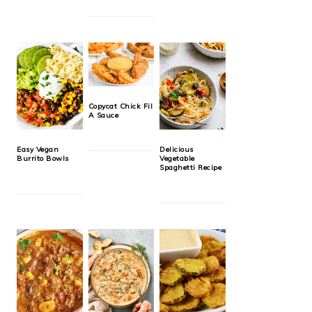
Copycat Chick Fil
A Sauce
Easy Vegan
Delicious
Burrito Bowls
Vegetable
Spaghetti Recipe