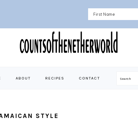
E
ABOUT
RECIPES
CONTACT
Search
AMAICAN STYLE