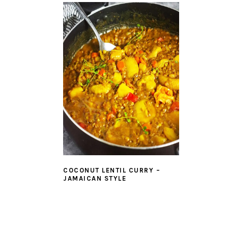
COCONUT LENTIL CURRY –
JAMAICAN STYLE