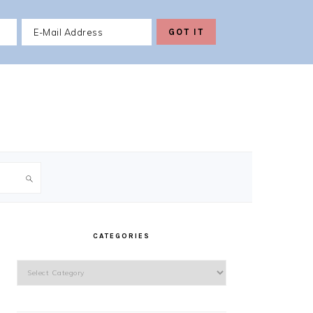
PRIMARY
SIDEBAR
CATEGORIES
Categories