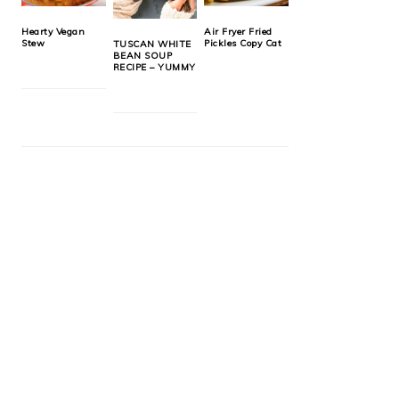
Hearty Vegan
Air Fryer Fried
Stew
Pickles Copy Cat
TUSCAN WHITE
BEAN SOUP
RECIPE – YUMMY