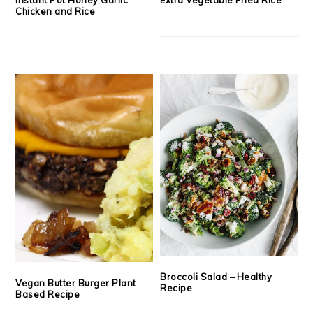
Chicken and Rice
Broccoli Salad – Healthy
Vegan Butter Burger Plant
Recipe
Based Recipe