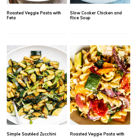
Roasted Veggie Pasta with
Slow Cooker Chicken and
Feta
Rice Soup
Simple Sautéed Zucchini
Roasted Veggie Pasta with