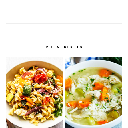
RECENT RECIPES