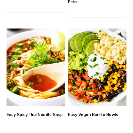
Feta
Easy Spicy Thai Noodle Soup
Easy Vegan Burrito Bowls