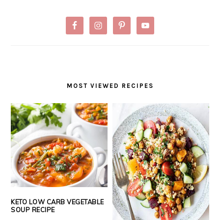
MOST VIEWED RECIPES
KETO LOW CARB VEGETABLE
SOUP RECIPE