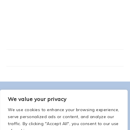
FOOTER
ABOUT ME
We value your privacy
We use cookies to enhance your browsing experience,
serve personalized ads or content, and analyze our
traffic. By clicking "Accept All", you consent to our use