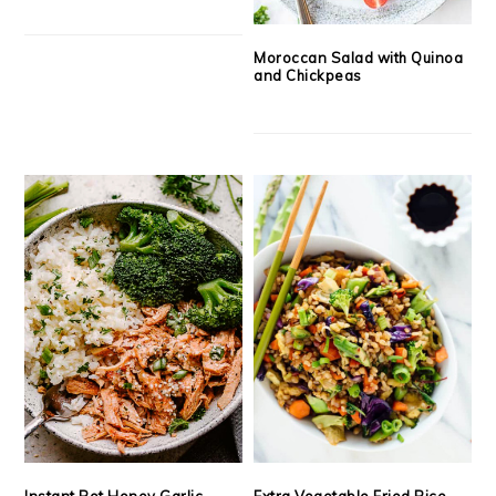
Moroccan Salad with Quinoa
and Chickpeas
Instant Pot Honey Garlic
Extra Vegetable Fried Rice