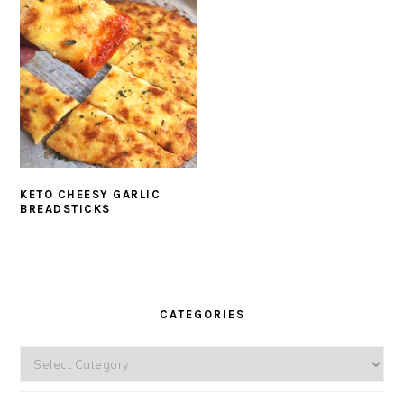
KETO CHEESY GARLIC
BREADSTICKS
PRIMARY
SIDEBAR
CATEGORIES
Categories