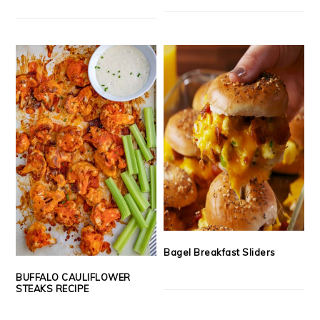
Bagel Breakfast Sliders
BUFFALO CAULIFLOWER
STEAKS RECIPE