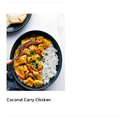
Coconut Curry Chicken