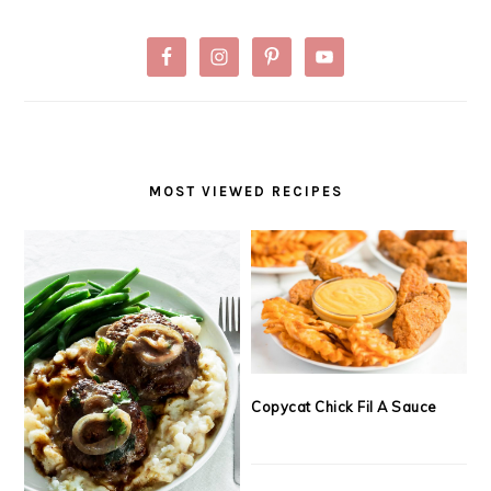
MOST VIEWED RECIPES
Copycat Chick Fil A Sauce