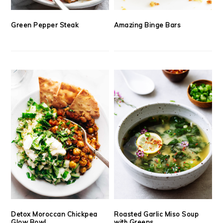
Green Pepper Steak
Amazing Binge Bars
Detox Moroccan Chickpea
Roasted Garlic Miso Soup
Glow Bowl
with Greens