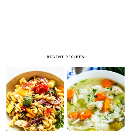
RECENT RECIPES