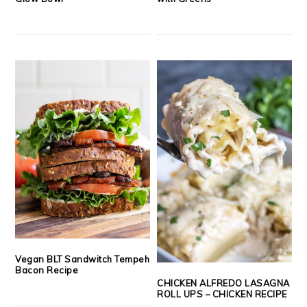
Vegan BLT Sandwitch Tempeh
Bacon Recipe
CHICKEN ALFREDO LASAGNA
ROLL UPS – CHICKEN RECIPE