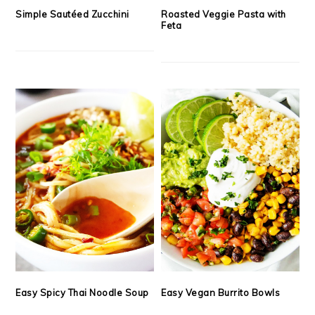
Simple Sautéed Zucchini
Roasted Veggie Pasta with
Feta
Easy Spicy Thai Noodle Soup
Easy Vegan Burrito Bowls