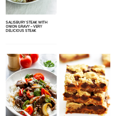
SALISBURY STEAK WITH
ONION GRAVY – VERY
DELICIOUS STEAK