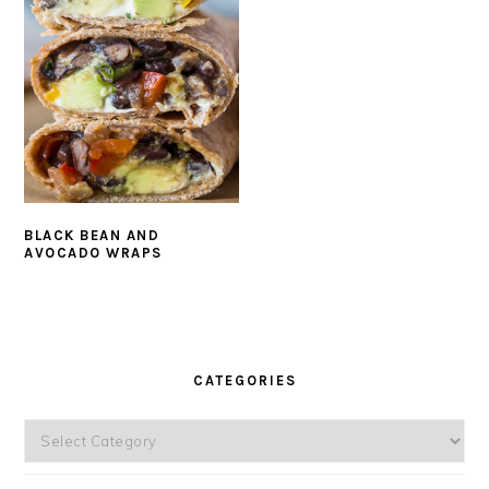
BLACK BEAN AND
AVOCADO WRAPS
PRIMARY
SIDEBAR
CATEGORIES
Categories