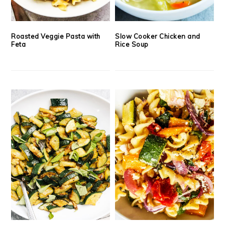
Roasted Veggie Pasta with
Slow Cooker Chicken and
Feta
Rice Soup