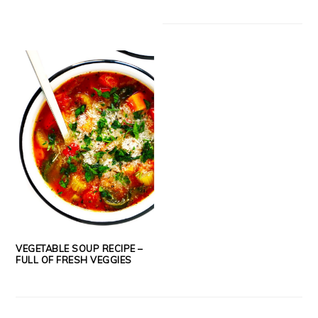
VEGETABLE SOUP RECIPE –
FULL OF FRESH VEGGIES