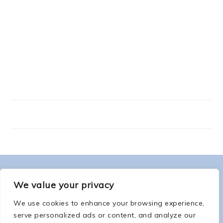
FOOTER
ABOUT ME
We value your privacy
We use cookies to enhance your browsing experience,
serve personalized ads or content, and analyze our