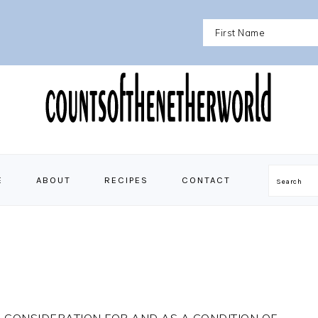
E
ABOUT
RECIPES
CONTACT
Search