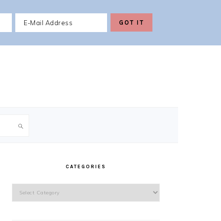
PRIMARY
SIDEBAR
CATEGORIES
Categories