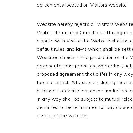
agreements located on Visitors website.
Website hereby rejects all Visitors website
Visitors Terms and Conditions. This agreeme
dispute with Visitor the Website shall be 
default rules and laws which shall be settle
Websites choice in the jurisdiction of the
representations, promises, warranties, act
proposed agreement that differ in any way
force or effect. All visitors including reselle
publishers, advertisers, online marketers, a
in any way shall be subject to mutual rel
permitted to be terminated for any cause
assent of the website.