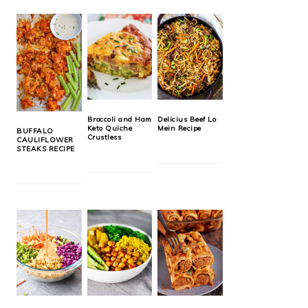
Broccoli and Ham
Delicius Beef Lo
Keto Quiche
Mein Recipe
BUFFALO
Crustless
CAULIFLOWER
STEAKS RECIPE