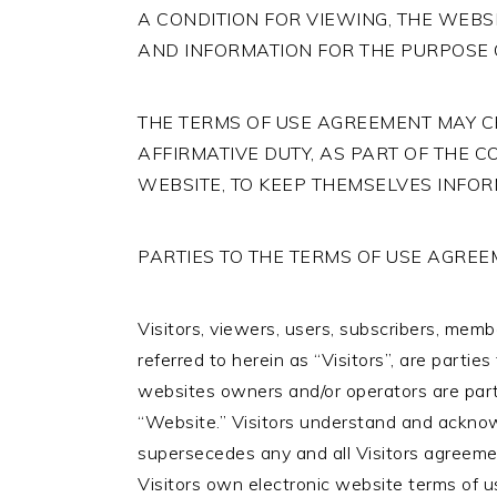
A CONDITION FOR VIEWING, THE WEBS
AND INFORMATION FOR THE PURPOSE 
THE TERMS OF USE AGREEMENT MAY CH
AFFIRMATIVE DUTY, AS PART OF THE C
WEBSITE, TO KEEP THEMSELVES INFO
PARTIES TO THE TERMS OF USE AGRE
Visitors, viewers, users, subscribers, member
referred to herein as “Visitors”, are parti
websites owners and/or operators are parti
“Website.” Visitors understand and ackno
supersecedes any and all Visitors agreemen
Visitors own electronic website terms of us