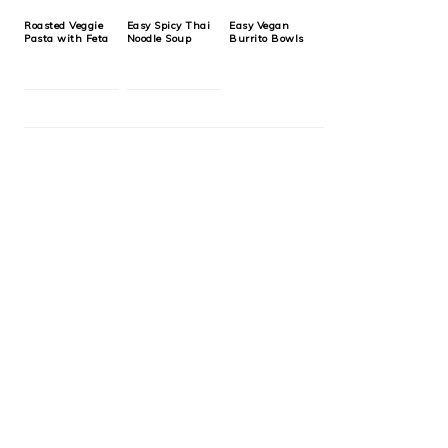
Roasted Veggie
Easy Spicy Thai
Easy Vegan
Pasta with Feta
Noodle Soup
Burrito Bowls