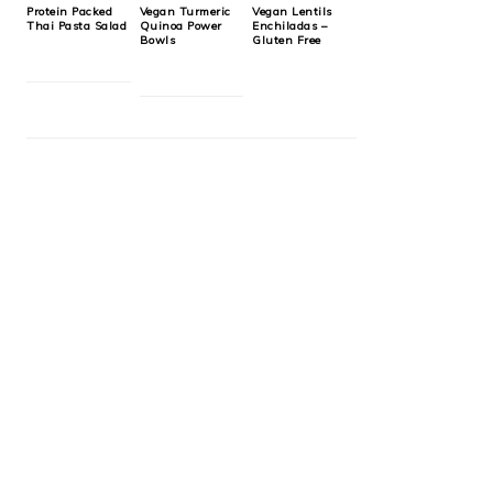
Protein Packed
Vegan Turmeric
Vegan Lentils
Thai Pasta Salad
Quinoa Power
Enchiladas –
Bowls
Gluten Free