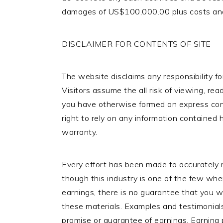
damages of US$100,000.00 plus costs and a
DISCLAIMER FOR CONTENTS OF SITE
The website disclaims any responsibility fo
Visitors assume the all risk of viewing, rea
you have otherwise formed an express cont
right to rely on any information contained
warranty.
Every effort has been made to accurately r
though this industry is one of the few whe
earnings, there is no guarantee that you w
these materials. Examples and testimonials
promise or guarantee of earnings. Earning 