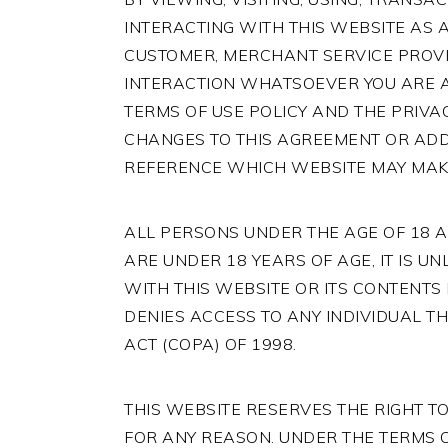
INTERACTING WITH THIS WEBSITE AS A 
CUSTOMER, MERCHANT SERVICE PROVI
INTERACTION WHATSOEVER YOU ARE AG
TERMS OF USE POLICY AND THE PRIVAC
CHANGES TO THIS AGREEMENT OR ADD
REFERENCE WHICH WEBSITE MAY MAKE 
ALL PERSONS UNDER THE AGE OF 18 AR
ARE UNDER 18 YEARS OF AGE, IT IS UN
WITH THIS WEBSITE OR ITS CONTENTS 
DENIES ACCESS TO ANY INDIVIDUAL TH
ACT (COPA) OF 1998.
THIS WEBSITE RESERVES THE RIGHT T
FOR ANY REASON. UNDER THE TERMS O