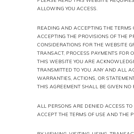
PLEASE READ THIS WEBSITE REQUIRES
ALLOWING YOU ACCESS.
READING AND ACCEPTING THE TERMS
ACCEPTING THE PROVISIONS OF THE P
CONSIDERATIONS FOR THE WEBSITE GRA
TRANSACT, PROCESS PAYMENTS FOR OR 
THIS WEBSITE YOU ARE ACKNOWLEDGI
TRANSMITTED TO YOU. ANY AND ALL A
WARRANTIES, ACTIONS, OR STATEMENT
THIS AGREEMENT SHALL BE GIVEN NO 
ALL PERSONS ARE DENIED ACCESS TO 
ACCEPT THE TERMS OF USE AND THE P
BY VIEWING, VISITING, USING, TRANS