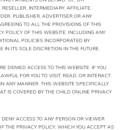
RESELLER, INTERMEDIARY, AFFILIATE,
DER, PUBLISHER, ADVERTISER OR ANY
REEING TO ALL THE PROVISIONS OF THIS
Y POLICY OF THIS WEBSITE. INCLUDING ANY
ITIONAL POLICIES INCORPORATED BY
IN ITS SOLE DISCRETION IN THE FUTURE.
E DENIED ACCESS TO THIS WEBSITE. IF YOU
LAWFUL FOR YOU TO VISIT, READ, OR INTERACT
IN ANY MANNER. THIS WEBSITE SPECIFICALLY
AT IS COVERED BY THE CHILD ONLINE PRIVACY
O DENY ACCESS TO ANY PERSON OR VIEWER
F THE PRIVACY POLICY, WHICH YOU ACCEPT AS