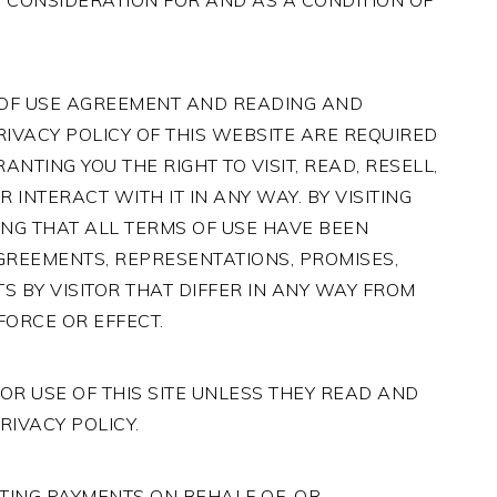
 CONSIDERATION FOR AND AS A CONDITION OF
 OF USE AGREEMENT AND READING AND
RIVACY POLICY OF THIS WEBSITE ARE REQUIRED
NTING YOU THE RIGHT TO VISIT, READ, RESELL,
INTERACT WITH IT IN ANY WAY. BY VISITING
NG THAT ALL TERMS OF USE HAVE BEEN
GREEMENTS, REPRESENTATIONS, PROMISES,
S BY VISITOR THAT DIFFER IN ANY WAY FROM
FORCE OR EFFECT.
OR USE OF THIS SITE UNLESS THEY READ AND
RIVACY POLICY.
ACTING PAYMENTS ON BEHALF OF, OR