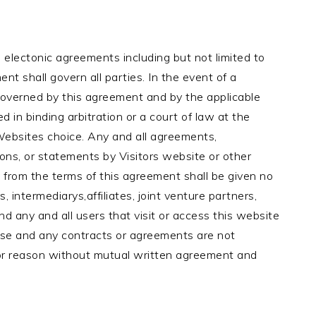
 electonic agreements including but not limited to
nt shall govern all parties. In the event of a
governed by this agreement and by the applicable
d in binding arbitration or a court of law at the
 Websites choice. Any and all agreements,
ions, or statements by Visitors website or other
 from the terms of this agreement shall be given no
rs, intermediarys,affiliates, joint venture partners,
nd any and all users that visit or access this website
ease and any contracts or agreements are not
 or reason without mutual written agreement and