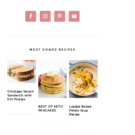
MOST VIEWED RECIPES
Chickpea Smash
Sandwich with
Dill Pickles
BEST OF KETO
Loaded Baked
PANCAKES
Potato Soup
Recipe