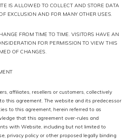
ITE IS ALLOWED TO COLLECT AND STORE DATA
OF EXCLUSION AND FOR MANY OTHER USES.
ANGE FROM TIME TO TIME. VISITORS HAVE AN
ONSIDERATION FOR PERMISSION TO VIEW THIS
RMED OF CHANGES.
EMENT
s, affiliates, resellers or customers, collectively
es to this agreement. The website and its predecessor
es to this agreement, herein referred to as
wledge that this agreement over-rules and
ts with Website, including but not limited to
e, privacy policy or other proposed legally binding