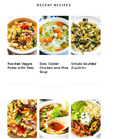
RECENT RECIPES
Roasted Veggie
Slow Cooker
Simple Sautéed
Pasta with Feta
Chicken and Rice
Zucchini
Soup