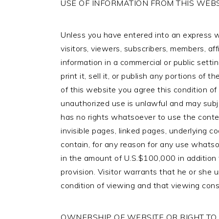
USE OF INFORMATION FROM THIS WEBS
Unless you have entered into an express wr
visitors, viewers, subscribers, members, aff
information in a commercial or public setting
print it, sell it, or publish any portions of
of this website you agree this condition 
unauthorized use is unlawful and may subject
has no rights whatsoever to use the content
invisible pages, linked pages, underlying co
contain, for any reason for any use whatso
in the amount of U.S.$100,000 in addition 
provision. Visitor warrants that he or she 
condition of viewing and that viewing con
OWNERSHIP OF WEBSITE OR RIGHT TO U