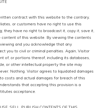
ITE
itten contract with this website to the contrary,
iliates, or customers have no right to use this
; they have no right to broadcast it, copy it, save it,
 the content of this website. By viewing the contents
of viewing and you acknowledge that any
 you to civil or criminal penalties. Again, Visitor
 of, or portions thereof, including its databases,
de, or other intellectual property the site may
ever. Nothing. Visitor agrees to liquidated damages
to costs and actual damages for breach of this
understands that accepting this provision is a
stitutes acceptance.
SE, SELL, PUBLISH CONTENTS OF THIS