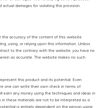
ctual damages for violating this provision.
r the accuracy of the content of this website.
ding, using, or relying upon this information. Unless
ract to the contrary with the website, you have no
 herein as accurate. The website makes no such
epresent this product and its potential. Even
re one can write their own check in terms of
ill earn any money using the techniques and ideas in
 in these materials are not to be interpreted as a
potential is entirely dependent on the person using