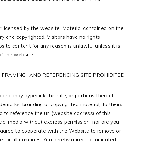
 licensed by the website. Material contained on the
y and copyrighted. Visitors have no rights
ite content for any reason is unlawful unless it is
of the website.
 “FRAMING” AND REFERENCING SITE PROHIBITED
one may hyperlink this site, or portions thereof,
rademarks, branding or copyrighted material) to theirs
d to reference the url (website address) of this
al media without express permission, nor are you
ly agree to cooperate with the Website to remove or
le for all damages. You hereby agree to liquidated