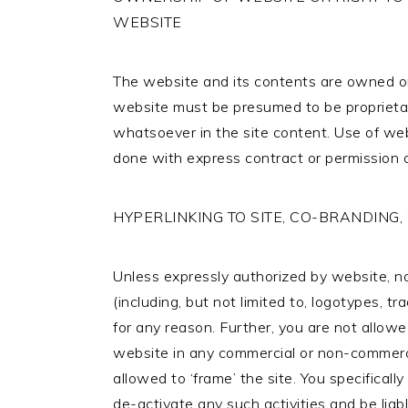
WEBSITE
The website and its contents are owned or
website must be presumed to be proprietar
whatsoever in the site content. Use of webs
done with express contract or permission 
HYPERLINKING TO SITE, CO-BRANDING,
Unless expressly authorized by website, no 
(including, but not limited to, logotypes, t
for any reason. Further, you are not allowe
website in any commercial or non-commerci
allowed to ‘frame’ the site. You specifical
de-activate any such activities and be liab