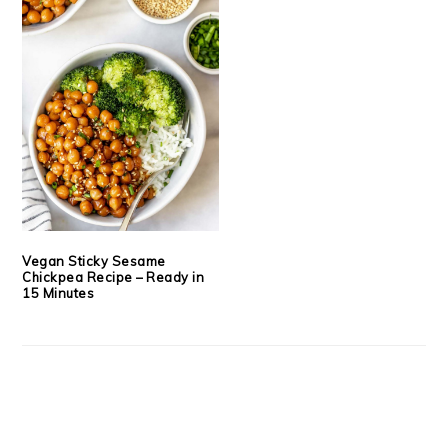
Vegan Sticky Sesame
Chickpea Recipe – Ready in
15 Minutes