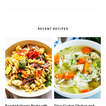
RECENT RECIPES
Roasted Veggie Pasta with
Slow Cooker Chicken and