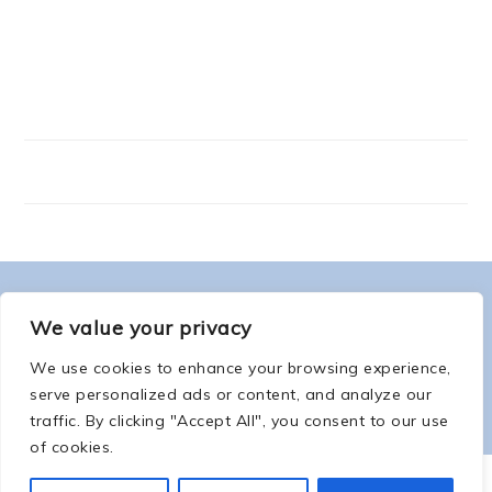
FOOTER
ABOUT ME
We value your privacy
We use cookies to enhance your browsing experience,
serve personalized ads or content, and analyze our
traffic. By clicking "Accept All", you consent to our use
of cookies.