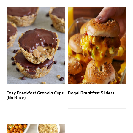
Easy Breakfast Granola Cups
Bagel Breakfast Sliders
(No Bake)