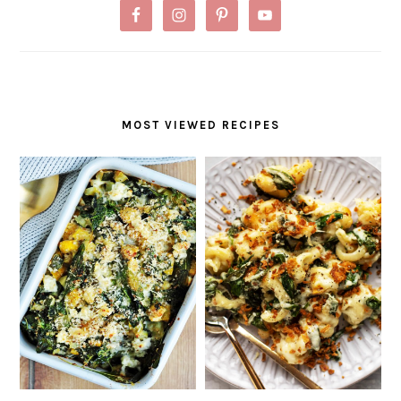
MOST VIEWED RECIPES