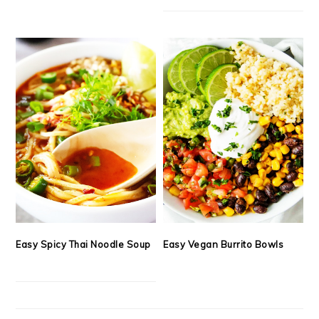
Easy Spicy Thai Noodle Soup
Easy Vegan Burrito Bowls