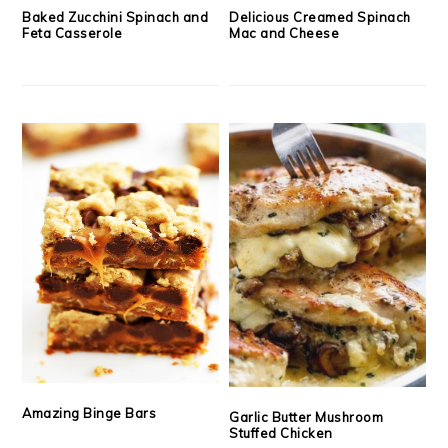
Baked Zucchini Spinach and
Delicious Creamed Spinach
Feta Casserole
Mac and Cheese
Amazing Binge Bars
Garlic Butter Mushroom
Stuffed Chicken