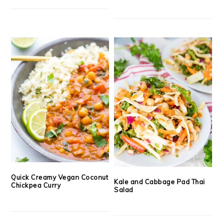
Quick Creamy Vegan Coconut
Kale and Cabbage Pad Thai
Chickpea Curry
Salad