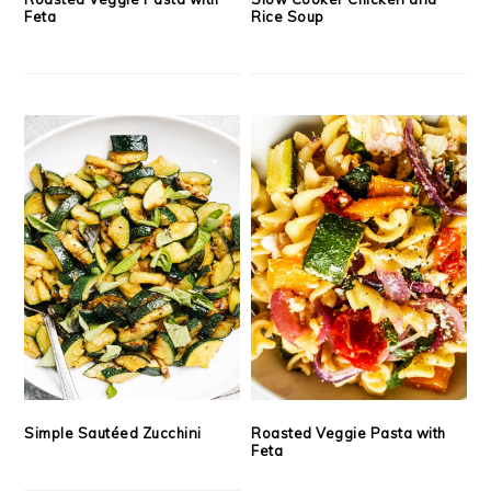
Feta
Rice Soup
Simple Sautéed Zucchini
Roasted Veggie Pasta with
Feta