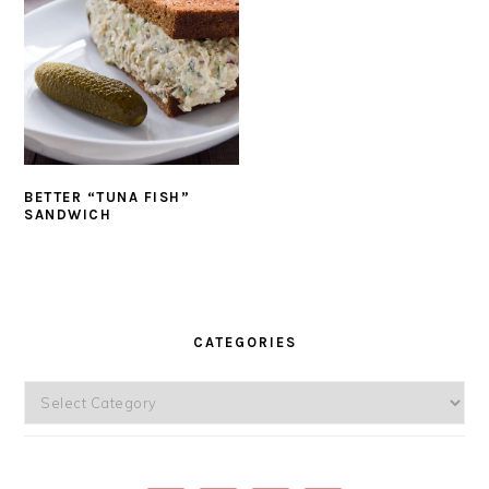
BETTER “TUNA FISH”
SANDWICH
PRIMARY
SIDEBAR
CATEGORIES
Categories