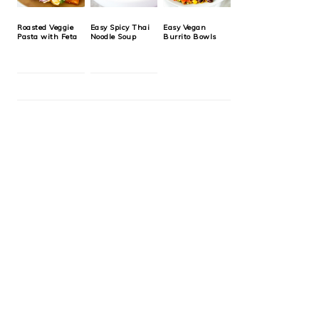
Roasted Veggie
Easy Spicy Thai
Easy Vegan
Pasta with Feta
Noodle Soup
Burrito Bowls