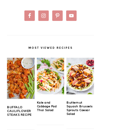
MOST VIEWED RECIPES
Kale and
Butternut
Cabbage Pad
Squash Brussels
BUFFALO
Thai Salad
Sprouts Caesar
CAULIFLOWER
Salad
STEAKS RECIPE