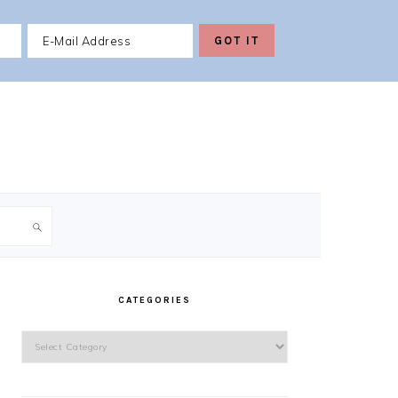
PRIMARY
SIDEBAR
CATEGORIES
Categories