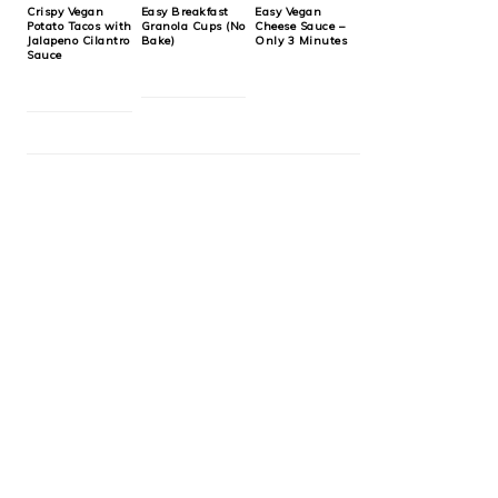
Crispy Vegan
Easy Breakfast
Easy Vegan
Potato Tacos with
Granola Cups (No
Cheese Sauce –
Jalapeno Cilantro
Bake)
Only 3 Minutes
Sauce