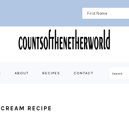
E
ABOUT
RECIPES
CONTACT
Search
 CREAM RECIPE