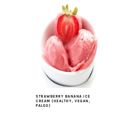
STRAWBERRY BANANA ICE
CREAM (HEALTHY, VEGAN,
PALEO)