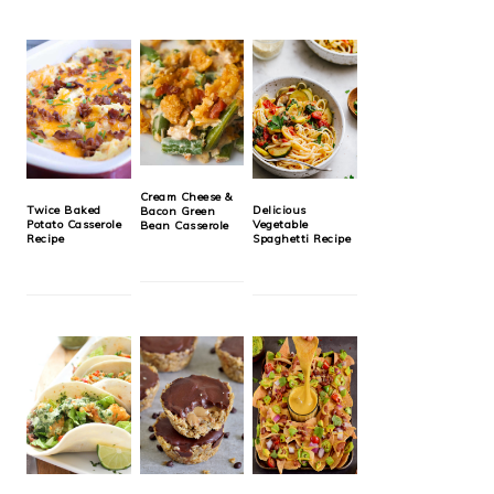
Cream Cheese &
Twice Baked
Delicious
Bacon Green
Potato Casserole
Vegetable
Bean Casserole
Recipe
Spaghetti Recipe