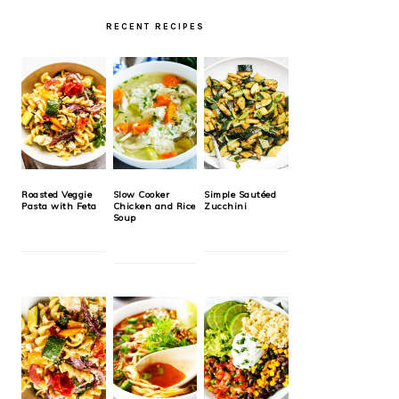
RECENT RECIPES
Roasted Veggie
Slow Cooker
Simple Sautéed
Pasta with Feta
Chicken and Rice
Zucchini
Soup