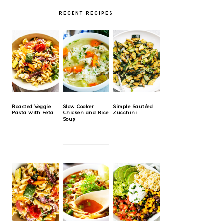
RECENT RECIPES
Roasted Veggie
Slow Cooker
Simple Sautéed
Pasta with Feta
Chicken and Rice
Zucchini
Soup