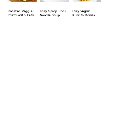
Roasted Veggie
Easy Spicy Thai
Easy Vegan
Pasta with Feta
Noodle Soup
Burrito Bowls