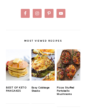
MOST VIEWED RECIPES
BEST OF KETO
Easy Cabbage
Pizza Stuffed
PANCAKES
Steaks
Portobello
Mushrooms