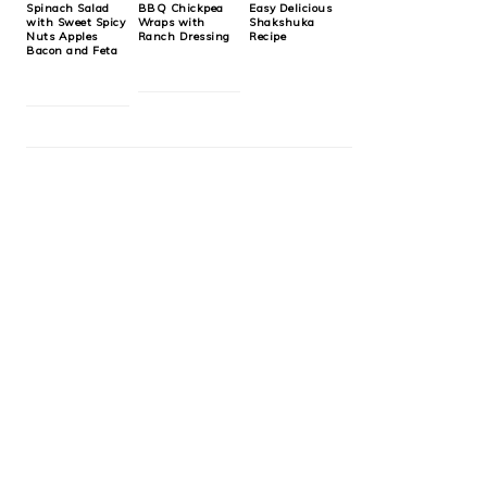
Spinach Salad
BBQ Chickpea
Easy Delicious
with Sweet Spicy
Wraps with
Shakshuka
Nuts Apples
Ranch Dressing
Recipe
Bacon and Feta