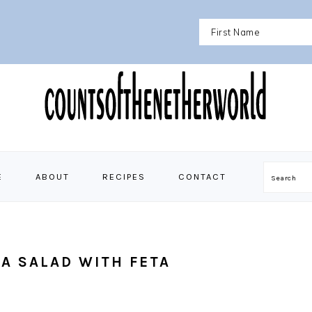
E
ABOUT
RECIPES
CONTACT
Search
A SALAD WITH FETA