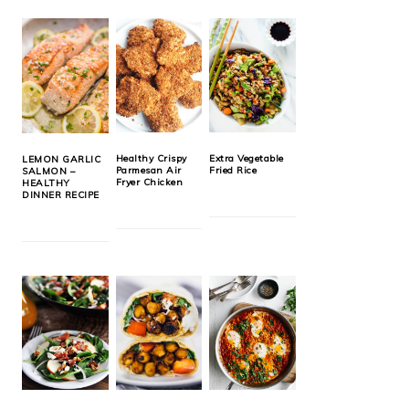
Healthy Crispy
Extra Vegetable
LEMON GARLIC
Parmesan Air
Fried Rice
SALMON –
Fryer Chicken
HEALTHY
DINNER RECIPE