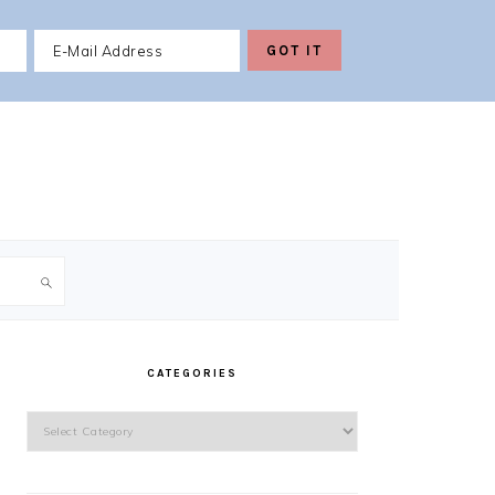
PRIMARY
SIDEBAR
CATEGORIES
Categories