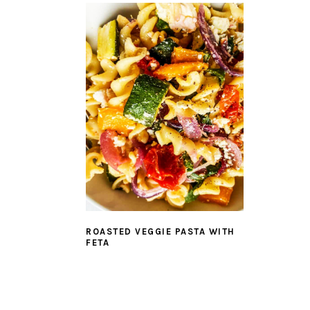
ROASTED VEGGIE PASTA WITH
FETA