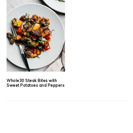
Whole30 Steak Bites with
Sweet Potatoes and Peppers