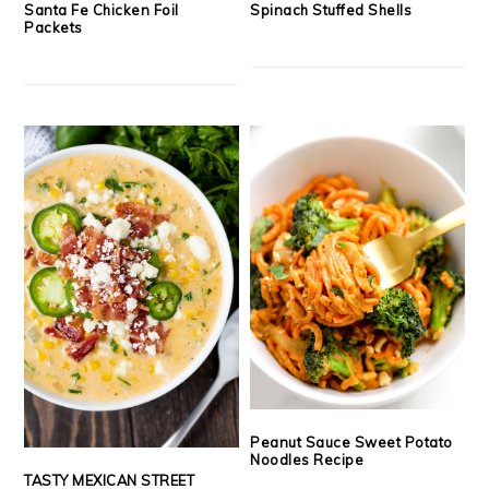
Santa Fe Chicken Foil
Spinach Stuffed Shells
Packets
Peanut Sauce Sweet Potato
Noodles Recipe
TASTY MEXICAN STREET