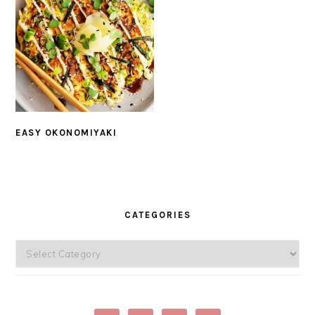
EASY OKONOMIYAKI
PRIMARY
SIDEBAR
CATEGORIES
Categories