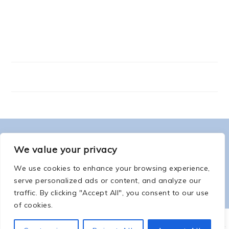
FOOTER
ABOUT ME
We value your privacy
We use cookies to enhance your browsing experience,
serve personalized ads or content, and analyze our
traffic. By clicking "Accept All", you consent to our use
of cookies.
COPYRIGHT © 2026 -
COUNTSOFTHENETHERWORLD.COM
-
COPYRIGHT
-