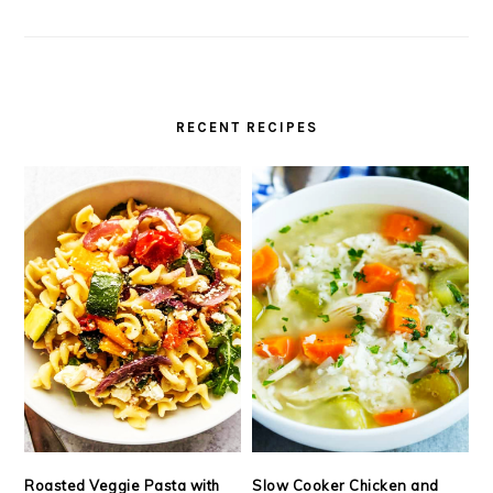
RECENT RECIPES
Roasted Veggie Pasta with
Slow Cooker Chicken and