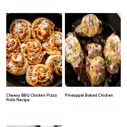
Cheesy BBQ Chicken Pizza
Pineapple Baked Chicken
Rolls Recipe