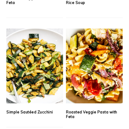
Feta
Rice Soup
Simple Sautéed Zucchini
Roasted Veggie Pasta with
Feta