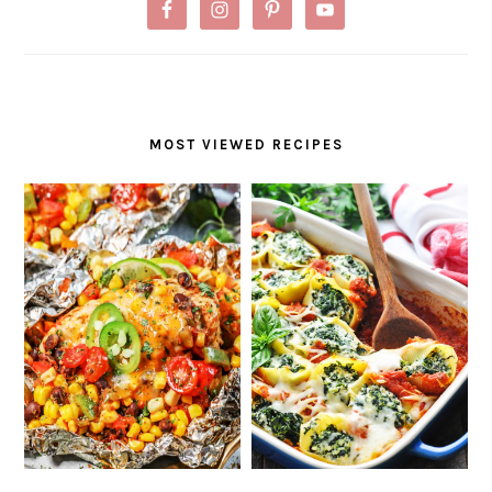
MOST VIEWED RECIPES