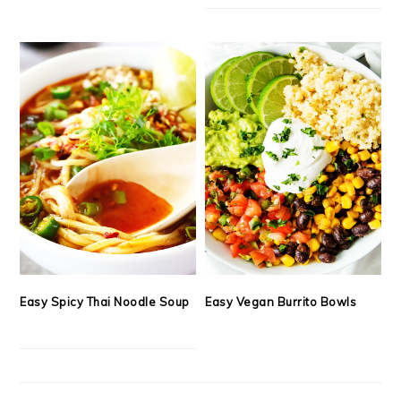
Easy Spicy Thai Noodle Soup
Easy Vegan Burrito Bowls