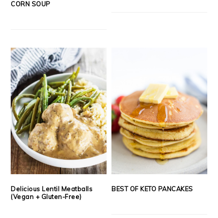
CORN SOUP
Delicious Lentil Meatballs
BEST OF KETO PANCAKES
(Vegan + Gluten-Free)