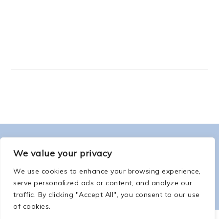
FOOTER
ABOUT ME
We value your privacy
We use cookies to enhance your browsing experience,
serve personalized ads or content, and analyze our
traffic. By clicking "Accept All", you consent to our use
of cookies.