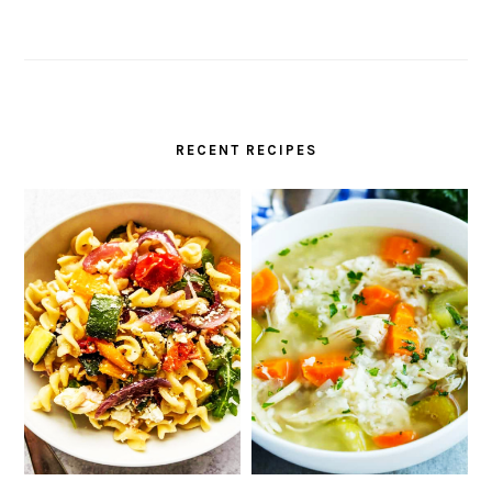
RECENT RECIPES