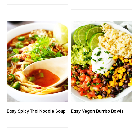
Easy Spicy Thai Noodle Soup
Easy Vegan Burrito Bowls