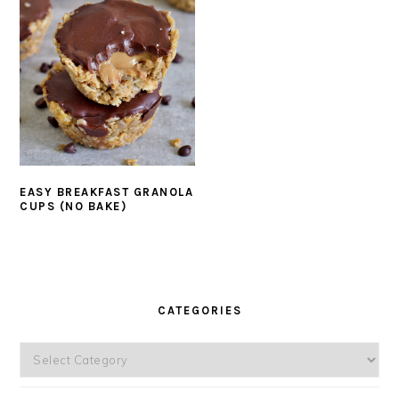
EASY BREAKFAST GRANOLA
CUPS (NO BAKE)
PRIMARY
SIDEBAR
CATEGORIES
Categories