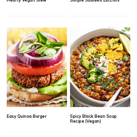
Easy Quinoa Burger
Spicy Black Bean Soup
Recipe (Vegan)