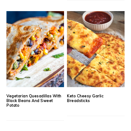
Vegetarian Quesadillas With
Keto Cheesy Garlic
Black Beans And Sweet
Breadsticks
Potato