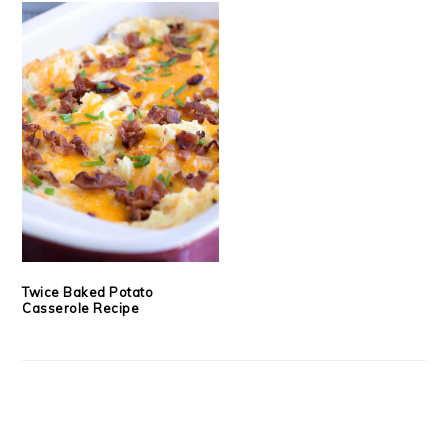
Twice Baked Potato
Casserole Recipe