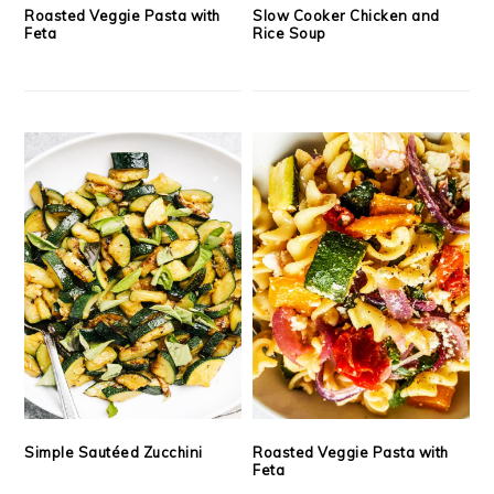
Roasted Veggie Pasta with
Slow Cooker Chicken and
Feta
Rice Soup
Simple Sautéed Zucchini
Roasted Veggie Pasta with
Feta