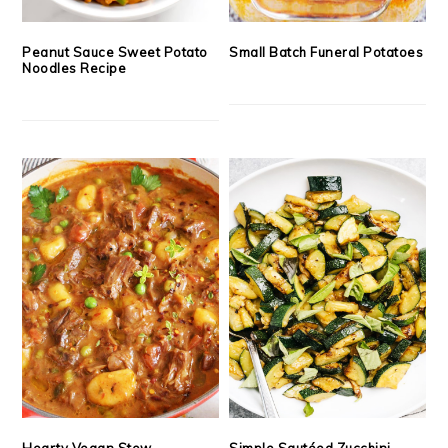
Peanut Sauce Sweet Potato
Small Batch Funeral Potatoes
Noodles Recipe
Hearty Vegan Stew
Simple Sautéed Zucchini