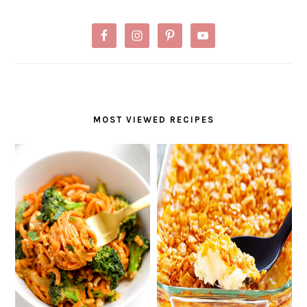
MOST VIEWED RECIPES