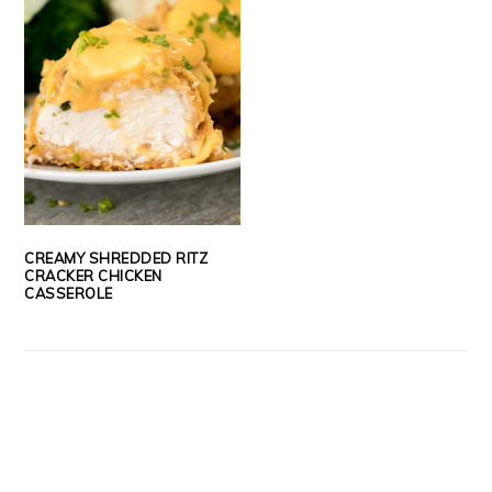
CREAMY SHREDDED RITZ
CRACKER CHICKEN
CASSEROLE