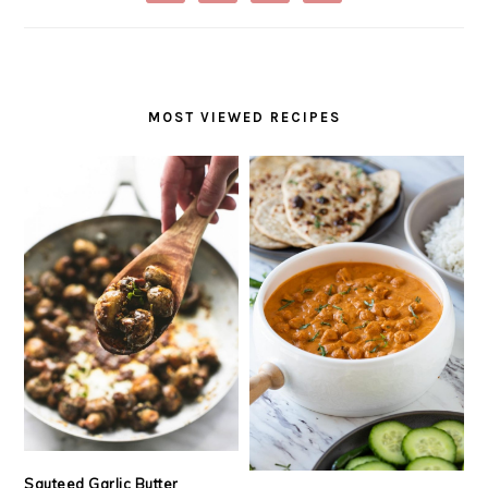
MOST VIEWED RECIPES
Sauteed Garlic Butter