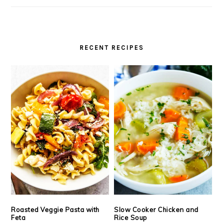
RECENT RECIPES
Roasted Veggie Pasta with
Slow Cooker Chicken and
Feta
Rice Soup