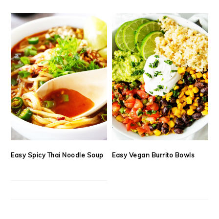
Easy Spicy Thai Noodle Soup
Easy Vegan Burrito Bowls