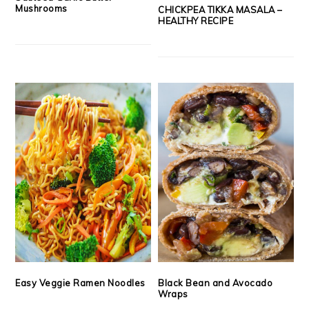
Mushrooms
CHICKPEA TIKKA MASALA –
HEALTHY RECIPE
Easy Veggie Ramen Noodles
Black Bean and Avocado
Wraps