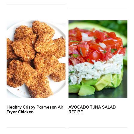
Healthy Crispy Parmesan Air
AVOCADO TUNA SALAD
Fryer Chicken
RECIPE