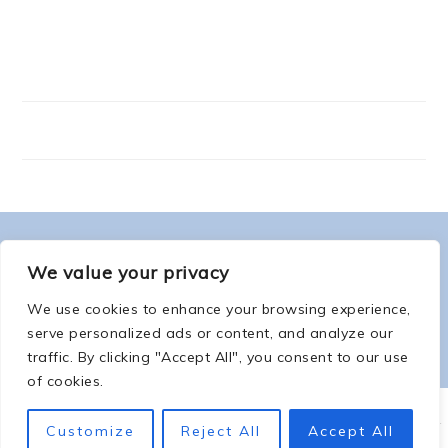
FOOTER
ABOUT ME
We value your privacy
We use cookies to enhance your browsing experience,
serve personalized ads or content, and analyze our
traffic. By clicking "Accept All", you consent to our use
of cookies.
COPYRIGHT © 2026 -
COUNTSOFTHENETHERWORLD.COM
-
COPYRIGHT
-
Customize
Reject All
Accept All
PRIVACY POLICY