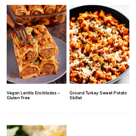
Vegan Lentils Enchiladas –
Ground Turkey Sweet Potato
Gluten Free
Skillet