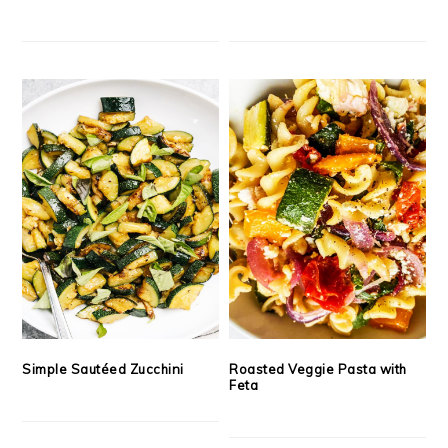
Simple Sautéed Zucchini
Roasted Veggie Pasta with
Feta