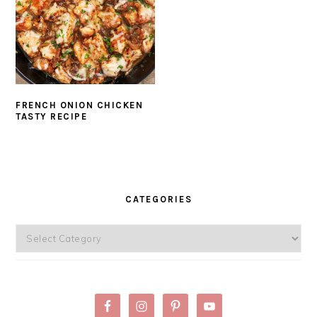
FRENCH ONION CHICKEN
TASTY RECIPE
PRIMARY
SIDEBAR
CATEGORIES
Categories