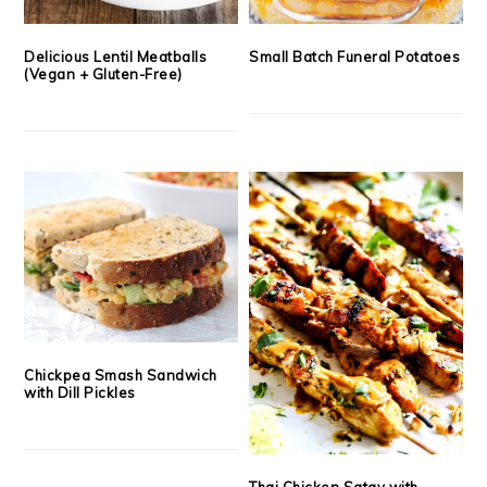
Delicious Lentil Meatballs
Small Batch Funeral Potatoes
(Vegan + Gluten-Free)
Chickpea Smash Sandwich
with Dill Pickles
Thai Chicken Satay with