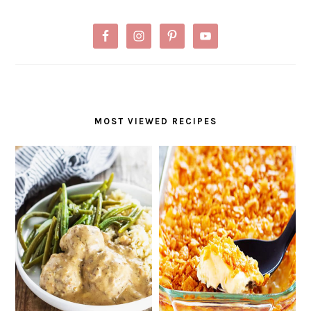
MOST VIEWED RECIPES