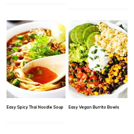
Easy Spicy Thai Noodle Soup
Easy Vegan Burrito Bowls