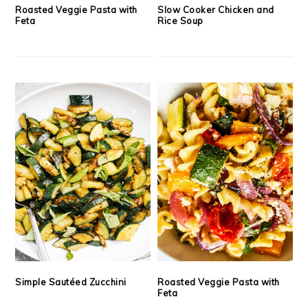
Roasted Veggie Pasta with
Slow Cooker Chicken and
Feta
Rice Soup
Simple Sautéed Zucchini
Roasted Veggie Pasta with
Feta