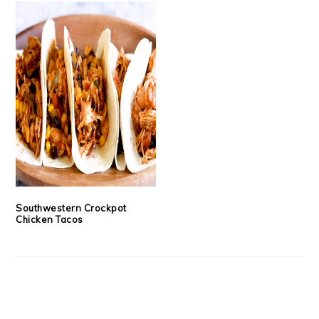
Southwestern Crockpot
Chicken Tacos