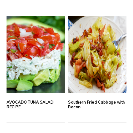
AVOCADO TUNA SALAD
Southern Fried Cabbage with
RECIPE
Bacon