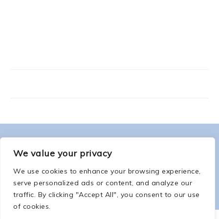
FOOTER
ABOUT ME
We value your privacy
We use cookies to enhance your browsing experience,
serve personalized ads or content, and analyze our
traffic. By clicking "Accept All", you consent to our use
of cookies.