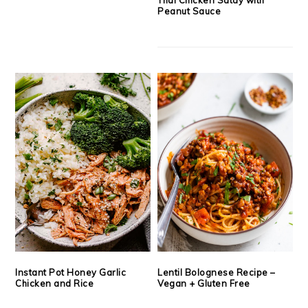
Peanut Sauce
Instant Pot Honey Garlic
Lentil Bolognese Recipe –
Chicken and Rice
Vegan + Gluten Free