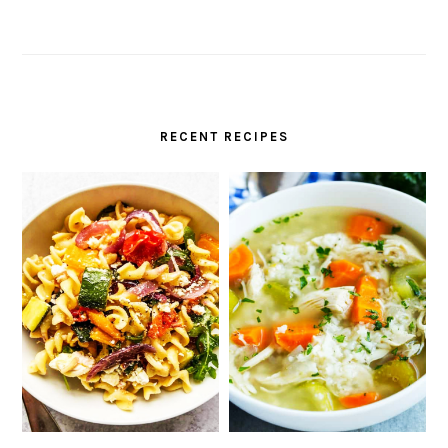
RECENT RECIPES