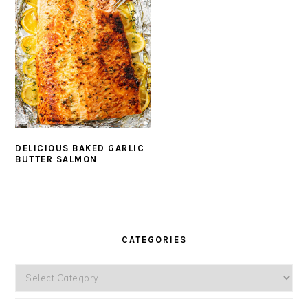
DELICIOUS BAKED GARLIC
BUTTER SALMON
PRIMARY
SIDEBAR
CATEGORIES
Categories