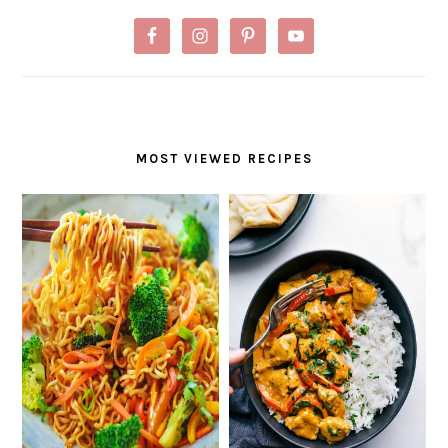
MOST VIEWED RECIPES