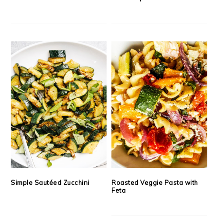
Simple Sautéed Zucchini
Roasted Veggie Pasta with
Feta