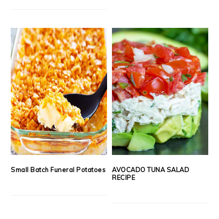
Small Batch Funeral Potatoes
AVOCADO TUNA SALAD
RECIPE