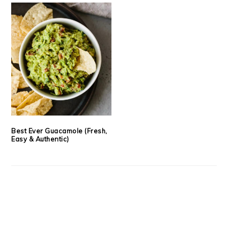
Best Ever Guacamole (Fresh,
Easy & Authentic)