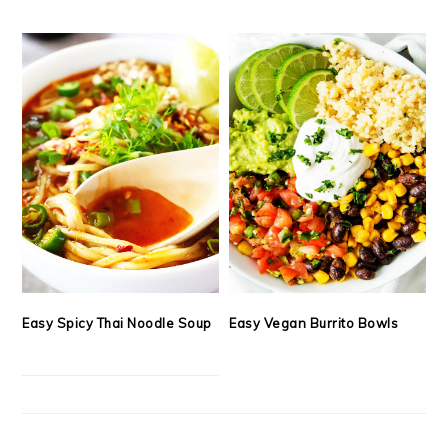
Easy Spicy Thai Noodle Soup
Easy Vegan Burrito Bowls