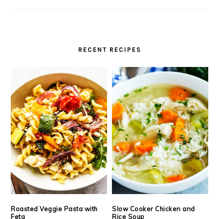
RECENT RECIPES
Roasted Veggie Pasta with
Slow Cooker Chicken and
Feta
Rice Soup