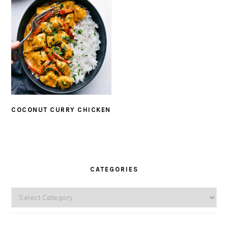
COCONUT CURRY CHICKEN
PRIMARY
SIDEBAR
CATEGORIES
Categories