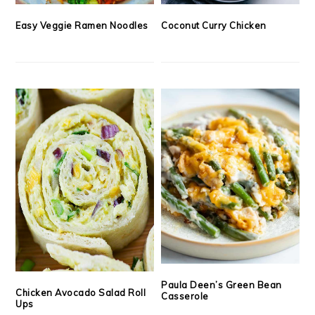
Easy Veggie Ramen Noodles
Coconut Curry Chicken
Paula Deen’s Green Bean
Chicken Avocado Salad Roll
Casserole
Ups