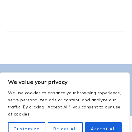
FOOTER
ABOUT ME
We value your privacy
We use cookies to enhance your browsing experience,
serve personalized ads or content, and analyze our
traffic. By clicking "Accept All", you consent to our use
of cookies.
COPYRIGHT © 2026 -
COUNTSOFTHENETHERWORLD.COM
-
COPYRIGHT
-
Customize
Reject All
Accept All
PRIVACY POLICY