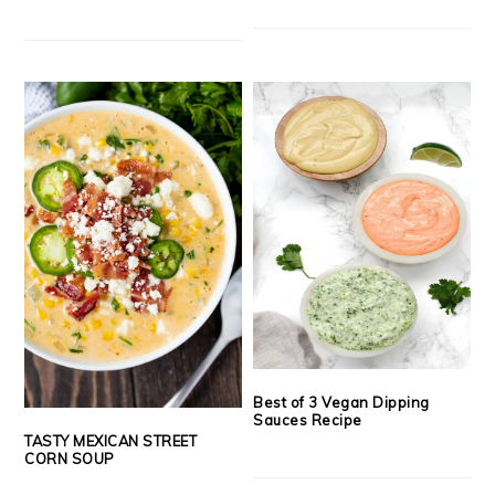
Best of 3 Vegan Dipping
Sauces Recipe
TASTY MEXICAN STREET
CORN SOUP